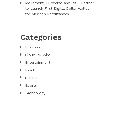
Movement, El Vecino and RISE Partner
to Launch First Digital Dollar Wallet
for Mexican Remittances
Categories
Business
Cloud PR Wire
Entertainment
Health
Science
Sports
Technology