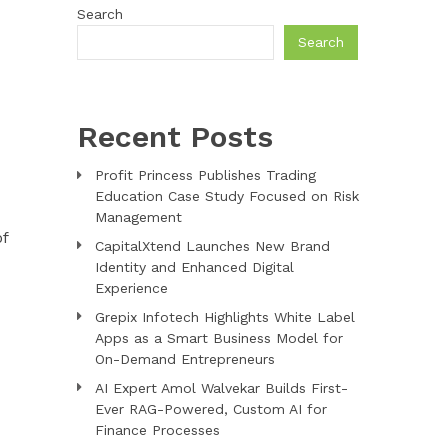
Search
Search
Recent Posts
Profit Princess Publishes Trading
Education Case Study Focused on Risk
Management
of
CapitalXtend Launches New Brand
Identity and Enhanced Digital
Experience
Grepix Infotech Highlights White Label
Apps as a Smart Business Model for
On-Demand Entrepreneurs
AI Expert Amol Walvekar Builds First-
Ever RAG-Powered, Custom AI for
Finance Processes