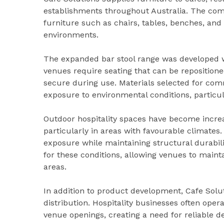
establishments throughout Australia. The com
furniture such as chairs, tables, benches, and s
environments.
The expanded bar stool range was developed wit
venues require seating that can be repositione
secure during use. Materials selected for com
exposure to environmental conditions, particul
Outdoor hospitality spaces have become incre
particularly in areas with favourable climates
exposure while maintaining structural durabili
for these conditions, allowing venues to maint
areas.
In addition to product development, Cafe Solut
distribution. Hospitality businesses often opera
venue openings, creating a need for reliable de