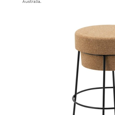
Australia.