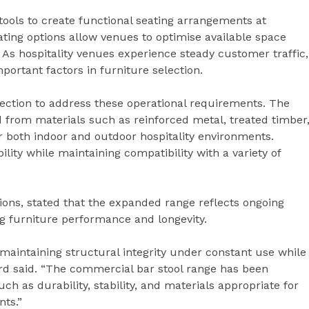
stools to create functional seating arrangements at
ating options allow venues to optimise available space
As hospitality venues experience steady customer traffic,
portant factors in furniture selection.
lection to address these operational requirements. The
from materials such as reinforced metal, treated timber
 both indoor and outdoor hospitality environments.
ility while maintaining compatibility with a variety of
ions, stated that the expanded range reflects ongoing
ng furniture performance and longevity.
 maintaining structural integrity under constant use while
rd said. “The commercial bar stool range has been
h as durability, stability, and materials appropriate for
nts.”