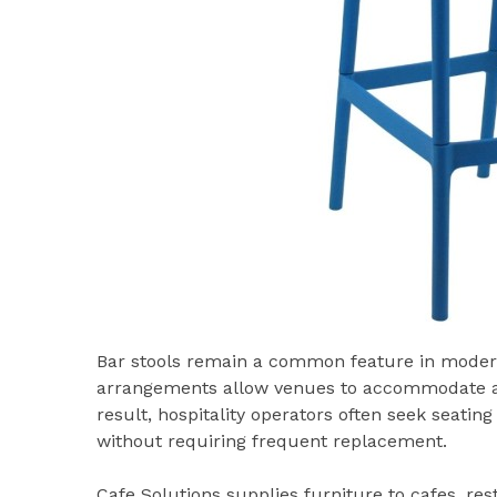
Bar stools remain a common feature in modern 
arrangements allow venues to accommodate addi
result, hospitality operators often seek seati
without requiring frequent replacement.
Cafe Solutions supplies furniture to cafes, res