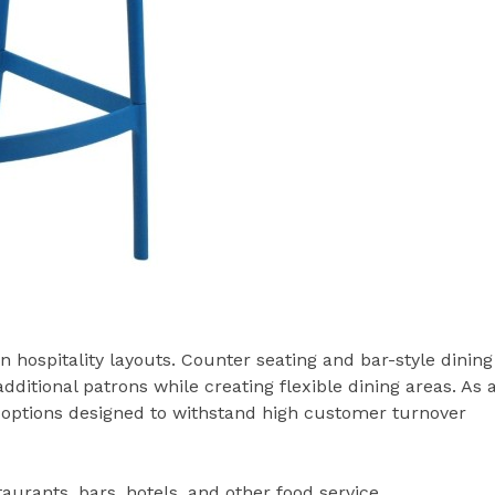
hospitality layouts. Counter seating and bar-style dining
tional patrons while creating flexible dining areas. As 
ng options designed to withstand high customer turnover
taurants, bars, hotels, and other food service