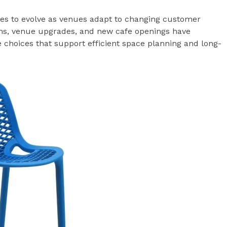
nues to evolve as venues adapt to changing customer
ons, venue upgrades, and new cafe openings have
e choices that support efficient space planning and long-