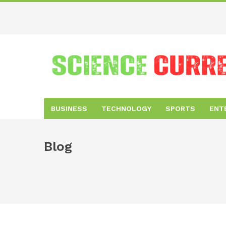
BUSINESS
TECHNOLOGY
SPORTS
ENT
Blog