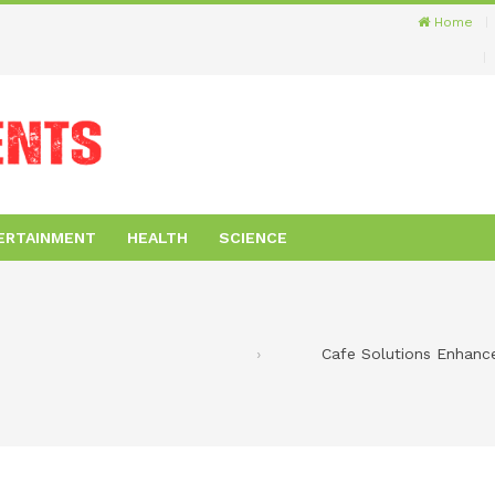
Home
ERTAINMENT
HEALTH
SCIENCE
Cafe Solutions Enhanc