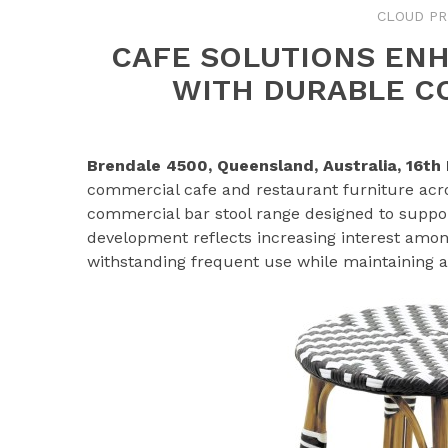
CLOUD PR
CAFE SOLUTIONS ENH
WITH DURABLE C
Brendale 4500, Queensland, Australia, 16t
commercial cafe and restaurant furniture acro
commercial bar stool range designed to suppor
development reflects increasing interest amon
withstanding frequent use while maintaining a 