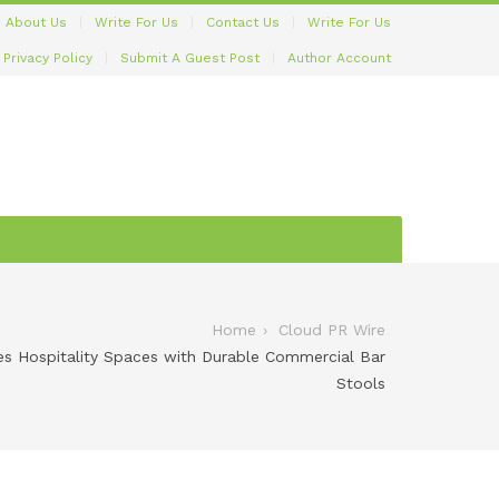
About Us
Write For Us
Contact Us
Write For Us
Privacy Policy
Submit A Guest Post
Author Account
Home
Cloud PR Wire
es Hospitality Spaces with Durable Commercial Bar
Stools