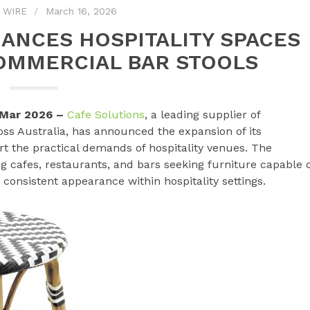
 WIRE
March 16, 2026
ANCES HOSPITALITY SPACES
OMMERCIAL BAR STOOLS
h Mar 2026 –
Cafe Solutions
, a leading supplier of
ss Australia, has announced the expansion of its
t the practical demands of hospitality venues. The
g cafes, restaurants, and bars seeking furniture capable 
consistent appearance within hospitality settings.