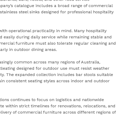
pany’s catalogue includes a broad range of commercial
tainless steel sinks designed for professional hospitality
h operational practicality in mind. Many hospitality
d easily during daily service while remaining stable and
mercial furniture must also tolerate regular cleaning and
arly in outdoor dining areas.
asingly common across many regions of Australia,
. Seating designed for outdoor use must resist weather
ty. The expanded collection includes bar stools suitable
ain consistent seating styles across indoor and outdoor
ions continues to focus on logistics and nationwide
te within strict timelines for renovations, relocations, and
livery of commercial furniture across different regions of