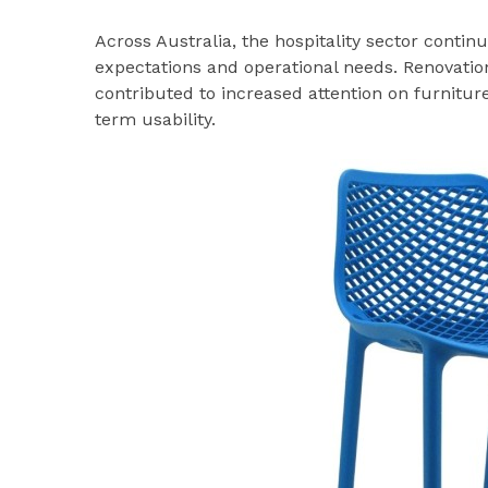
Across Australia, the hospitality sector conti
expectations and operational needs. Renovati
contributed to increased attention on furnitur
term usability.