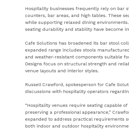
Hospitality businesses frequently rely on bar 
counters, bar areas, and high tables. These se
while supporting relaxed dining environments. 
seating durability and stability have become im
Cafe Solutions has broadened its bar stool col
expanded range includes stools manufactured 
and weather-resistant components suitable for
Designs focus on structural strength and reliab
venue layouts and interior styles.
Russell Crawford, spokesperson for Cafe Solut
discussions with hospitality operators regardi
“Hospitality venues require seating capable of
preserving a professional appearance,” Crawfo
expanded to address practical requirements suc
both indoor and outdoor hospitality environme