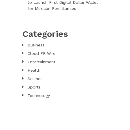
to Launch First Digital Dollar Wallet
for Mexican Remittances
Categories
Business
Cloud PR Wire
Entertainment
Health
Science
Sports
Technology