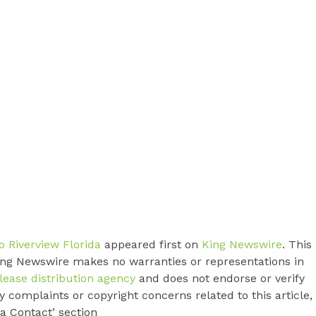
 Riverview Florida
appeared first on
King Newswire
. This
King Newswire makes no warranties or representations in
lease distribution agency
and does not endorse or verify
y complaints or copyright concerns related to this article,
a Contact’ section