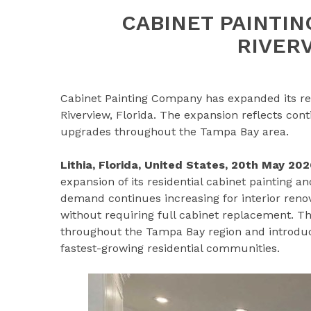
CABINET PAINTI
RIVER
Cabinet Painting Company has expanded its resi
Riverview, Florida. The expansion reflects co
upgrades throughout the Tampa Bay area.
Lithia, Florida, United States, 20th May 202
expansion of its residential cabinet painting a
demand continues increasing for interior ren
without requiring full cabinet replacement. 
throughout the Tampa Bay region and introduces
fastest-growing residential communities.