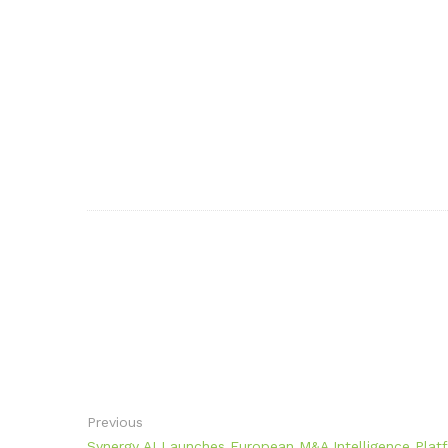
Previous
Synergy AI Launches European M&A Intelligence Platf