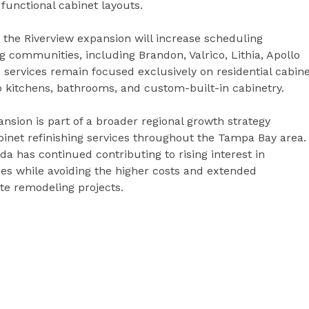
functional cabinet layouts.
the Riverview expansion will increase scheduling
 communities, including Brandon, Valrico, Lithia, Apollo
services remain focused exclusively on residential cabin
to kitchens, bathrooms, and custom-built-in cabinetry.
sion is part of a broader regional growth strategy
inet refinishing services throughout the Tampa Bay area.
ida has continued contributing to rising interest in
aces while avoiding the higher costs and extended
te remodeling projects.