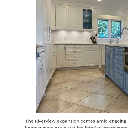
The Riverview expansion comes amid ongoing 
homeowners are pursuing interior improvemen