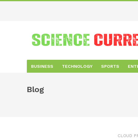
BUSINESS
TECHNOLOGY
SPORTS
ENT
Blog
CLOUD P