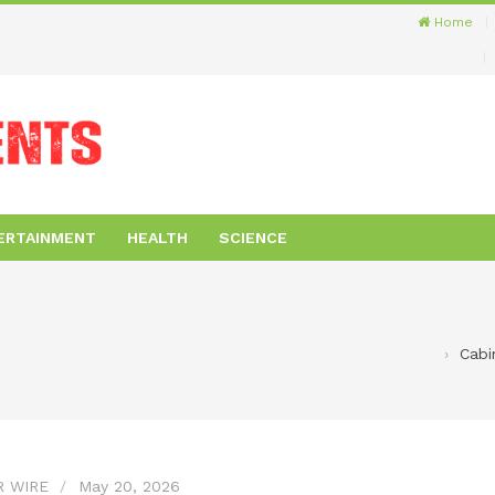
Home
ERTAINMENT
HEALTH
SCIENCE
Cabi
R WIRE
May 20, 2026