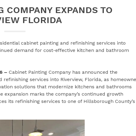
NG COMPANY EXPANDS TO
VIEW FLORIDA
dential cabinet painting and refinishing services into
ntinued demand for cost-effective kitchen and bathroom
6 –
Cabinet Painting Company has announced the
nd refinishing services into Riverview, Florida, as homeown
ovation solutions that modernize kitchens and bathrooms
The expansion marks the company’s continued growth
 its refinishing services to one of Hillsborough County’s