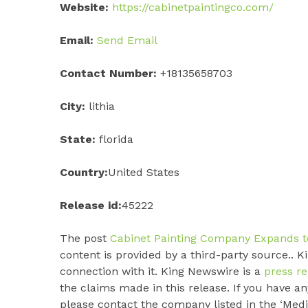
Website:
https://cabinetpaintingco.com/
Email:
Send Email
Contact Number:
+18135658703
City:
lithia
State:
florida
Country:
United States
Release id:
45222
The post
Cabinet Painting Company Expands to
content is provided by a third-party source.. 
connection with it. King Newswire is a
press re
the claims made in this release. If you have an
please contact the company listed in the ‘Medi