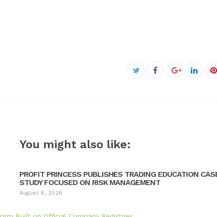
Facebook
Twitter
Google+
Linke
P
You might also like:
PROFIT PRINCESS PUBLISHES TRADING EDUCATION CAS
STUDY FOCUSED ON RISK MANAGEMENT
August 8, 2026
orm Built on Official Company Registries