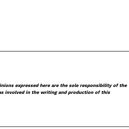
nions expressed here are the sole responsibility of the
s involved in the writing and production of this