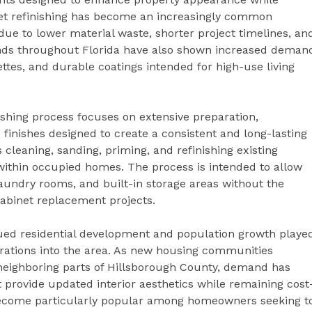
net refinishing has become an increasingly common
due to lower material waste, shorter project timelines, an
ends throughout Florida have also shown increased deman
ettes, and durable coatings intended for high-use living
ishing process focuses on extensive preparation,
 finishes designed to create a consistent and long-lasting
leaning, sanding, priming, and refinishing existing
within occupied homes. The process is intended to allow
undry rooms, and built-in storage areas without the
cabinet replacement projects.
ued residential development and population growth playe
perations into the area. As new housing communities
eighboring parts of Hillsborough County, demand has
provide updated interior aesthetics while remaining cost
 become particularly popular among homeowners seeking t