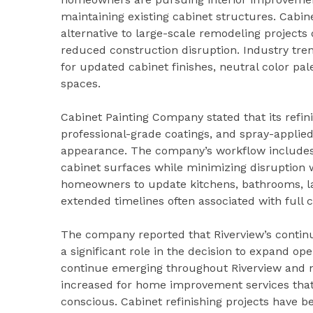
maintaining existing cabinet structures. Cabi
alternative to large-scale remodeling projects 
reduced construction disruption. Industry tr
for updated cabinet finishes, neutral color pal
spaces.
Cabinet Painting Company stated that its refin
professional-grade coatings, and spray-applied
appearance. The company’s workflow includes c
cabinet surfaces while minimizing disruption 
homeowners to update kitchens, bathrooms, la
extended timelines often associated with full 
The company reported that Riverview’s contin
a significant role in the decision to expand o
continue emerging throughout Riverview and n
increased for home improvement services that 
conscious. Cabinet refinishing projects have