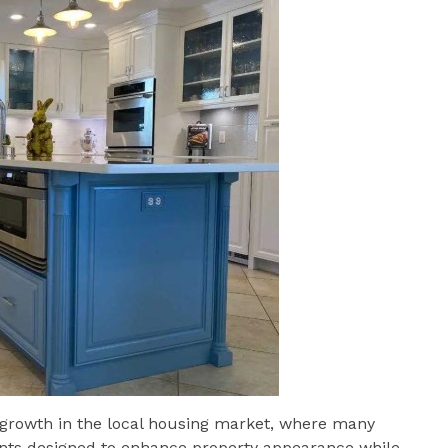
growth in the local housing market, where many
ts designed to enhance property appearance while