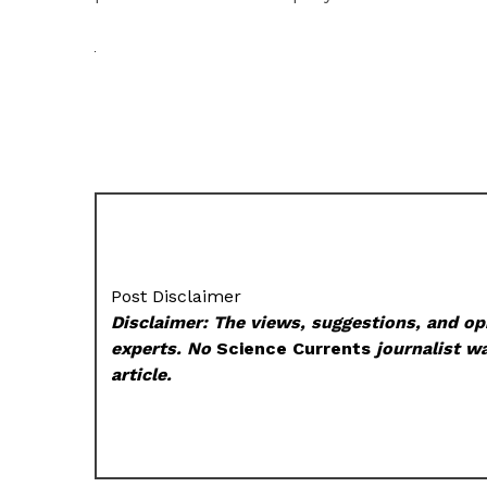
Post Disclaimer
Disclaimer: The views, suggestions, and opi
experts. No
Science Currents
journalist wa
article.