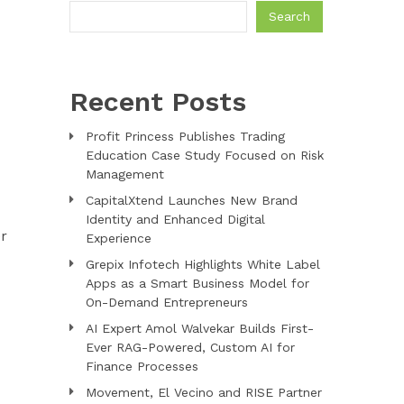
Search
Recent Posts
Profit Princess Publishes Trading
Education Case Study Focused on Risk
Management
CapitalXtend Launches New Brand
Identity and Enhanced Digital
er
Experience
Grepix Infotech Highlights White Label
Apps as a Smart Business Model for
On-Demand Entrepreneurs
AI Expert Amol Walvekar Builds First-
Ever RAG-Powered, Custom AI for
Finance Processes
Movement, El Vecino and RISE Partner