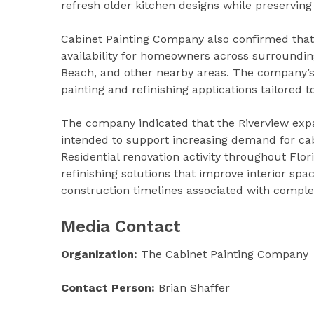
refresh older kitchen designs while preserving 
Cabinet Painting Company also confirmed that 
availability for homeowners across surrounding
Beach, and other nearby areas. The company’s 
painting and refinishing applications tailored 
The company indicated that the Riverview expan
intended to support increasing demand for cab
Residential renovation activity throughout Flor
refinishing solutions that improve interior sp
construction timelines associated with comple
Media Contact
Organization:
The Cabinet Painting Company
Contact Person:
Brian Shaffer