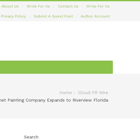
About Us
Write For Us
Contact Us
Write For Us
Privacy Policy
Submit A Guest Post
Author Account
Home
Cloud PR Wire
net Painting Company Expands to Riverview Florida
Search