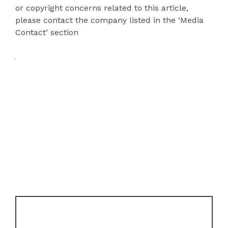
or copyright concerns related to this article,
please contact the company listed in the ‘Media
Contact’ section