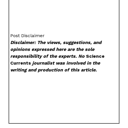
Post Disclaimer
Disclaimer: The views, suggestions, and
opinions expressed here are the sole
responsibility of the experts. No
Science
Currents
journalist was involved in the
writing and production of this article.