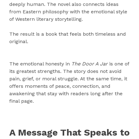
deeply human. The novel also connects ideas
from Eastern philosophy with the emotional style
of Western literary storytelling.
The result is a book that feels both timeless and
original.
The emotional honesty in
The Door A Jar
is one of
its greatest strengths. The story does not avoid
pain, grief, or moral struggle. At the same time, it
offers moments of peace, connection, and
awakening that stay with readers long after the
final page.
A Message That Speaks to