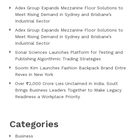
Adex Group Expands Mezzanine Floor Solutions to
Meet Rising Demand in Sydney and Brisbane’s
Industrial Sector
Adex Group Expands Mezzanine Floor Solutions to
Meet Rising Demand in Sydney and Brisbane’s
Industrial Sector
Sonar Sciences Launches Platform for Testing and
Publishing Algorithmic Trading Strategies
Soorin Kim Launches Fashion Backpack Brand Entre
Reves in New York
Over ₹72,000 Crore Lies Unclaimed in India. Soult
Brings Business Leaders Together to Make Legacy
Readiness a Workplace Priority
Categories
Business