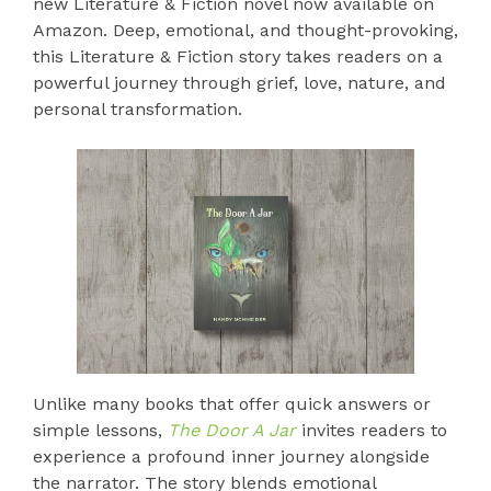
new Literature & Fiction novel now available on
Amazon. Deep, emotional, and thought-provoking,
this Literature & Fiction story takes readers on a
powerful journey through grief, love, nature, and
personal transformation.
Unlike many books that offer quick answers or
simple lessons,
The Door A Jar
invites readers to
experience a profound inner journey alongside
the narrator. The story blends emotional