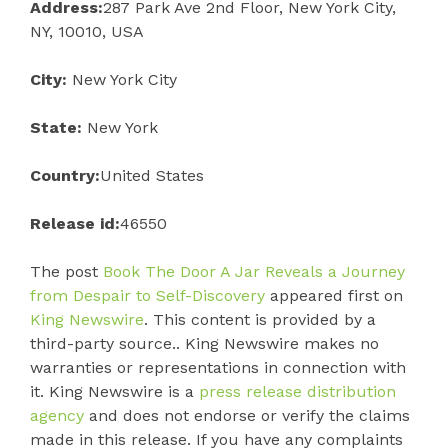
Address:
287 Park Ave 2nd Floor, New York City,
NY, 10010, USA
City:
New York City
State:
New York
Country:
United States
Release id:
46550
The post
Book The Door A Jar Reveals a Journey
from Despair to Self-Discovery
appeared first on
King Newswire
. This content is provided by a
third-party source.. King Newswire makes no
warranties or representations in connection with
it. King Newswire is a
press release distribution
agency
and does not endorse or verify the claims
made in this release. If you have any complaints