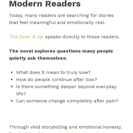
Modern Readers
Today, many readers are searching for stories
that feel meaningful and emotionally real.
The Door A Jar
speaks directly to those readers.
The novel explores questions many people
quietly ask themselves:
What does it mean to truly love?
How do people continue after loss?
Is there something deeper beyond everyday
life?
Can someone change completely after pain?
Through vivid storytelling and emotional honesty,