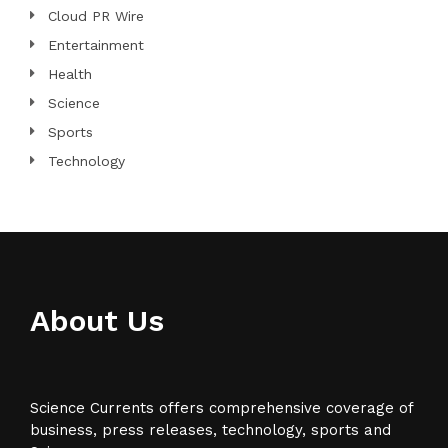
Cloud PR Wire
Entertainment
Health
Science
Sports
Technology
About Us
Science Currents offers comprehensive coverage of
business, press releases, technology, sports and