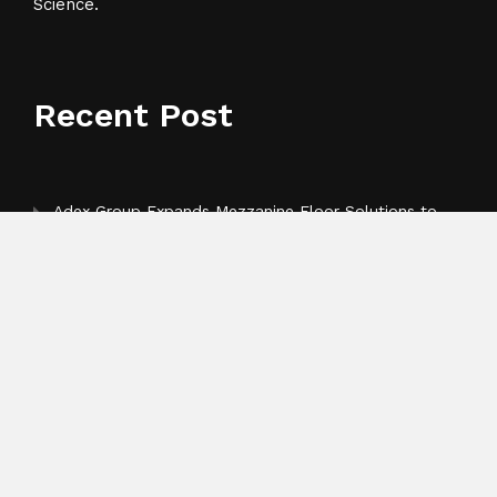
Science.
Recent Post
Adex Group Expands Mezzanine Floor Solutions to
Meet Rising Demand in Sydney and Brisbane’s
Industrial Sector
Adex Group Expands Mezzanine Floor Solutions to
Meet Rising Demand in Sydney and Brisbane’s
Industrial Sector
Sonar Sciences Launches Platform for Testing and
Publishing Algorithmic Trading Strategies