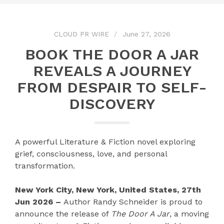
CLOUD PR WIRE
June 27, 2026
BOOK THE DOOR A JAR
REVEALS A JOURNEY
FROM DESPAIR TO SELF-
DISCOVERY
A powerful Literature & Fiction novel exploring
grief, consciousness, love, and personal
transformation.
New York City, New York, United States, 27th
Jun 2026 –
Author Randy Schneider is proud to
announce the release of
The Door A Jar
, a moving