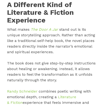
A Different Kind of
Literature & Fiction
Experience
What makes
The Door A Jar
stand out is its
unique storytelling approach. Rather than acting
like a traditional self-help book, the novel places
readers directly inside the narrator’s emotional
and spiritual experiences.
The book does not give step-by-step instructions
about healing or awakening. Instead, it allows
readers to feel the transformation as it unfolds
naturally through the story.
Randy Schneider
combines poetic writing with
emotional depth, creating a
Literature
& Fiction
experience that feels immersive and