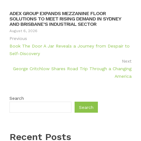
ADEX GROUP EXPANDS MEZZANINE FLOOR
SOLUTIONS TO MEET RISING DEMAND IN SYDNEY
AND BRISBANE’S INDUSTRIAL SECTOR
August 6, 2026
Previous
Book The Door A Jar Reveals a Journey from Despair to
Self-Discovery
Next
George Critchlow Shares Road Trip Through a Changing
America
Search
Search
Recent Posts