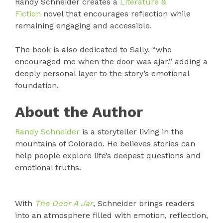
Randy Schneider creates a
Literature &
Fiction
novel that encourages reflection while
remaining engaging and accessible.
The book is also dedicated to Sally, “who
encouraged me when the door was ajar,” adding a
deeply personal layer to the story’s emotional
foundation.
About the Author
Randy Schneider
is a storyteller living in the
mountains of Colorado. He believes stories can
help people explore life’s deepest questions and
emotional truths.
With
The Door A Jar
, Schneider brings readers
into an atmosphere filled with emotion, reflection,