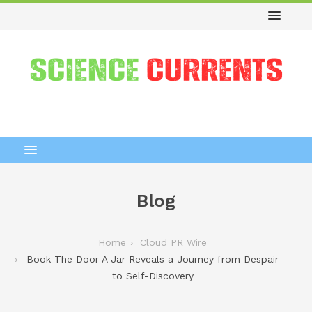
Blog
Home
Cloud PR Wire
Book The Door A Jar Reveals a Journey from Despair
to Self-Discovery