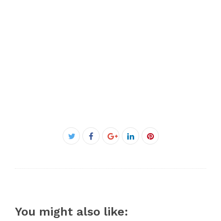
Facebook
Twitter
Google+
LinkedIn
Pinterest
You might also like: