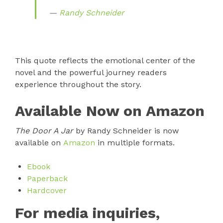
—
Randy Schneider
This quote reflects the emotional center of the
novel and the powerful journey readers
experience throughout the story.
Available Now on Amazon
The Door A Jar
by Randy Schneider is now
available on
Amazon
in multiple formats.
Ebook
Paperback
Hardcover
For media inquiries,