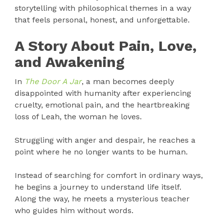
storytelling with philosophical themes in a way
that feels personal, honest, and unforgettable.
A Story About Pain, Love,
and Awakening
In
The Door A Jar
, a man becomes deeply
disappointed with humanity after experiencing
cruelty, emotional pain, and the heartbreaking
loss of Leah, the woman he loves.
Struggling with anger and despair, he reaches a
point where he no longer wants to be human.
Instead of searching for comfort in ordinary ways,
he begins a journey to understand life itself.
Along the way, he meets a mysterious teacher
who guides him without words.