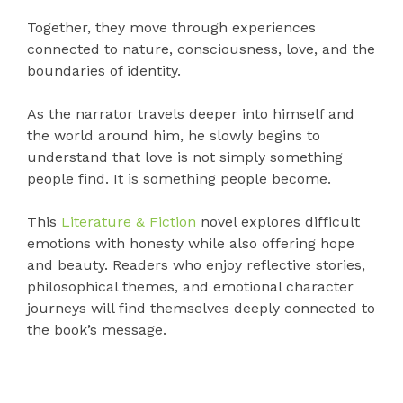
Together, they move through experiences
connected to nature, consciousness, love, and the
boundaries of identity.
As the narrator travels deeper into himself and
the world around him, he slowly begins to
understand that love is not simply something
people find. It is something people become.
This
Literature & Fiction
novel explores difficult
emotions with honesty while also offering hope
and beauty. Readers who enjoy reflective stories,
philosophical themes, and emotional character
journeys will find themselves deeply connected to
the book’s message.