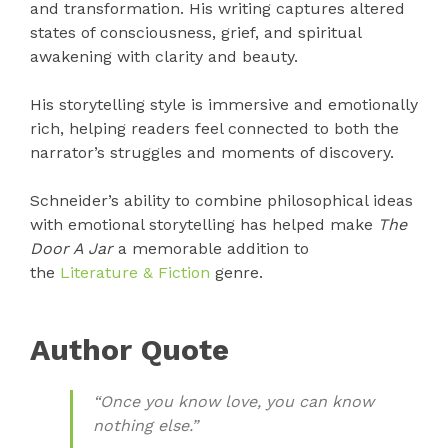
and transformation. His writing captures altered
states of consciousness, grief, and spiritual
awakening with clarity and beauty.
His storytelling style is immersive and emotionally
rich, helping readers feel connected to both the
narrator’s struggles and moments of discovery.
Schneider’s ability to combine philosophical ideas
with emotional storytelling has helped make
The
Door A Jar
a memorable addition to
the
Literature & Fiction
genre.
Author Quote
“Once you know love, you can know
nothing else.”