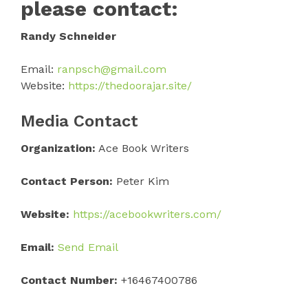
please contact:
Randy Schneider
Email:
ranpsch@gmail.com
Website:
https://thedoorajar.site/
Media Contact
Organization:
Ace Book Writers
Contact Person:
Peter Kim
Website:
https://acebookwriters.com/
Email:
Send Email
Contact Number:
+16467400786