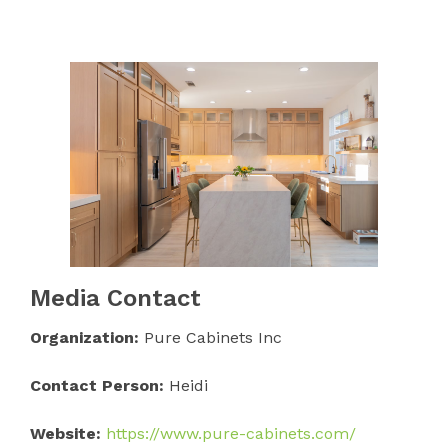
Media Contact
Organization:
Pure Cabinets Inc
Contact Person:
Heidi
Website:
https://www.pure-cabinets.com/