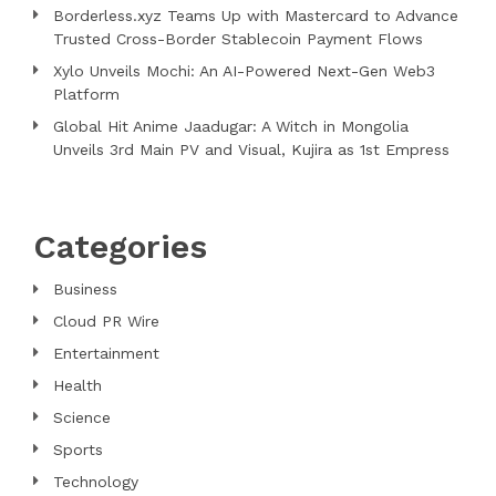
Borderless.xyz Teams Up with Mastercard to Advance
Trusted Cross-Border Stablecoin Payment Flows
Xylo Unveils Mochi: An AI-Powered Next-Gen Web3
Platform
Global Hit Anime Jaadugar: A Witch in Mongolia
Unveils 3rd Main PV and Visual, Kujira as 1st Empress
Categories
Business
Cloud PR Wire
Entertainment
Health
Science
Sports
Technology