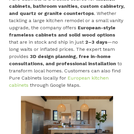
cabinets, bathroom vanities, custom cabinetry,
and quartz or granite countertops
. Whether
tackling a large kitchen remodel or a small vanity
upgrade, the company offers
European-style
frameless cabinets and solid wood options
that are in stock and ship in just
2–3 days
—no
long waits or inflated prices. The expert team
provides
3D design planning, free in-home
consultations, and professional installation
to
transform local homes. Customers can also find
Pure Cabinets locally for
European kitchen
cabinets
through Google Maps.