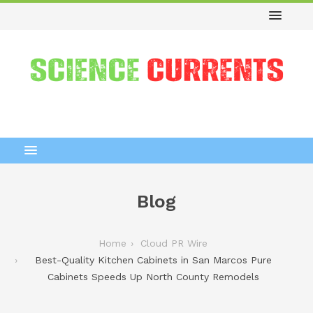
Blog
Home
Cloud PR Wire
Best-Quality Kitchen Cabinets in San Marcos Pure
Cabinets Speeds Up North County Remodels