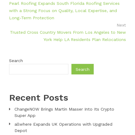
Pearl Roofing Expands South Florida Roofing Services
with a Strong Focus on Quality, Local Expertise, and
Long-Term Protection
Next
Trusted Cross Country Movers From Los Angeles to New
York Help LA Residents Plan Relocations
Search
Search
Recent Posts
ChangeNOW Brings Martin Masser Into Its Crypto
Super App
allwhere Expands UK Operations with Upgraded
Depot