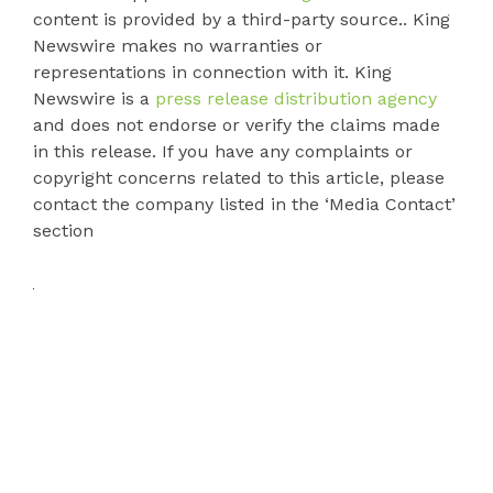
content is provided by a third-party source.. King
Newswire makes no warranties or
representations in connection with it. King
Newswire is a
press release distribution agency
and does not endorse or verify the claims made
in this release. If you have any complaints or
copyright concerns related to this article, please
contact the company listed in the ‘Media Contact’
section