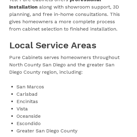
installation
along with showroom support, 3D
planning, and free in-home consultations. This
gives homeowners a more complete process
from cabinet selection to finished installation.
Local Service Areas
Pure Cabinets serves homeowners throughout
North County San Diego and the greater San
Diego County region, including:
San Marcos
Carlsbad
Encinitas
Vista
Oceanside
Escondido
Greater San Diego County