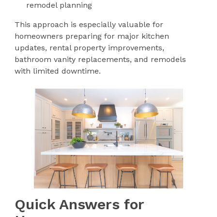
remodel planning
This approach is especially valuable for
homeowners preparing for major kitchen
updates, rental property improvements,
bathroom vanity replacements, and remodels
with limited downtime.
Quick Answers for