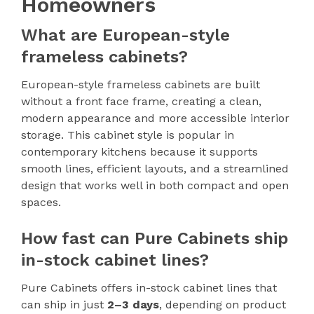
Homeowners
What are European-style
frameless cabinets?
European-style frameless cabinets are built
without a front face frame, creating a clean,
modern appearance and more accessible interior
storage. This cabinet style is popular in
contemporary kitchens because it supports
smooth lines, efficient layouts, and a streamlined
design that works well in both compact and open
spaces.
How fast can Pure Cabinets ship
in-stock cabinet lines?
Pure Cabinets offers in-stock cabinet lines that
can ship in just
2–3 days
, depending on product