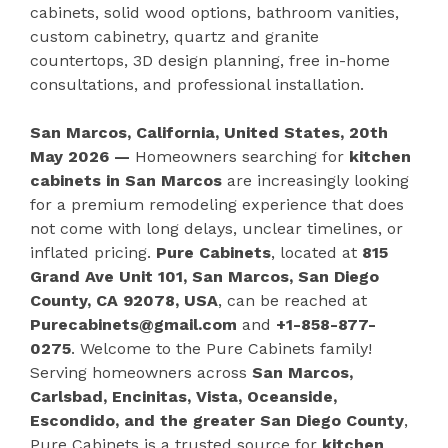
cabinets, solid wood options, bathroom vanities,
custom cabinetry, quartz and granite
countertops, 3D design planning, free in-home
consultations, and professional installation.
San Marcos, California, United States, 20th
May 2026 —
Homeowners searching for
kitchen
cabinets in San Marcos
are increasingly looking
for a premium remodeling experience that does
not come with long delays, unclear timelines, or
inflated pricing.
Pure Cabinets
, located at
815
Grand Ave Unit 101, San Marcos, San Diego
County, CA 92078, USA
, can be reached at
Purecabinets@gmail.com
and
+1-858-877-
0275
. Welcome to the Pure Cabinets family!
Serving homeowners across
San Marcos,
Carlsbad, Encinitas, Vista, Oceanside,
Escondido, and the greater San Diego County
,
Pure Cabinets is a trusted source for
kitchen