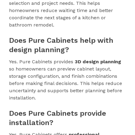
selection and project needs. This helps
homeowners reduce waiting time and better
coordinate the next stages of a kitchen or
bathroom remodel.
Does Pure Cabinets help with
design planning?
Yes. Pure Cabinets provides
3D design planning
so homeowners can preview cabinet layout,
storage configuration, and finish combinations
before making final decisions. This helps reduce
uncertainty and supports better planning before
installation.
Does Pure Cabinets provide
installation?
Yes. Pure Cabinets offers
professional