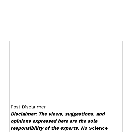
Post Disclaimer
Disclaimer: The views, suggestions, and
opinions expressed here are the sole
responsibility of the experts. No
Science