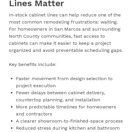
Lines Matter
In-stock cabinet lines can help reduce one of the
most common remodeling frustrations: waiting.
For homeowners in San Marcos and surrounding
North County communities, fast access to
cabinets can make it easier to keep a project
organized and avoid preventable scheduling gaps.
Key benefits include:
Faster movement from design selection to
project execution
Fewer delays between cabinet delivery,
countertop planning, and installation
More predictable timelines for homeowners
and contractors
A clearer showroom-to-finished-space process
Reduced stress during kitchen and bathroom