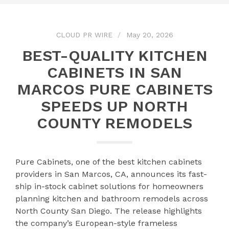
CLOUD PR WIRE
May 20, 2026
BEST-QUALITY KITCHEN
CABINETS IN SAN
MARCOS PURE CABINETS
SPEEDS UP NORTH
COUNTY REMODELS
Pure Cabinets, one of the best kitchen cabinets
providers in San Marcos, CA, announces its fast-
ship in-stock cabinet solutions for homeowners
planning kitchen and bathroom remodels across
North County San Diego. The release highlights
the company’s European-style frameless