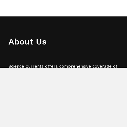
About Us
Science Currents offers comprehensive coverage of
business, press releases, technology, sports and
Science.
Recent Post