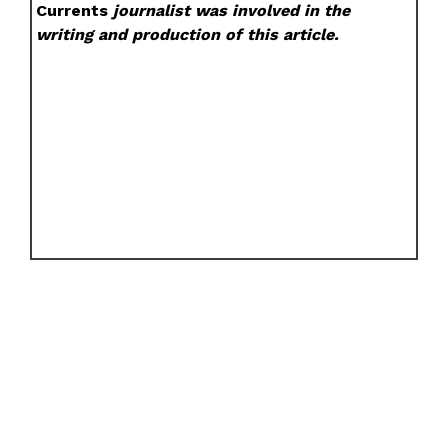
Currents
journalist was involved in the
writing and production of this article.