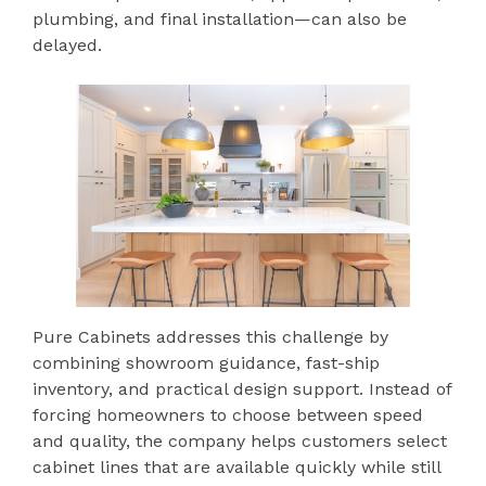
plumbing, and final installation—can also be
delayed.
Pure Cabinets addresses this challenge by
combining showroom guidance, fast-ship
inventory, and practical design support. Instead of
forcing homeowners to choose between speed
and quality, the company helps customers select
cabinet lines that are available quickly while still