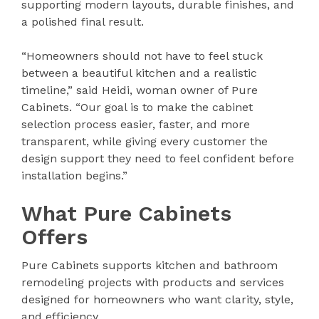
supporting modern layouts, durable finishes, and
a polished final result.
“Homeowners should not have to feel stuck
between a beautiful kitchen and a realistic
timeline,” said Heidi, woman owner of Pure
Cabinets. “Our goal is to make the cabinet
selection process easier, faster, and more
transparent, while giving every customer the
design support they need to feel confident before
installation begins.”
What Pure Cabinets
Offers
Pure Cabinets supports kitchen and bathroom
remodeling projects with products and services
designed for homeowners who want clarity, style,
and efficiency.