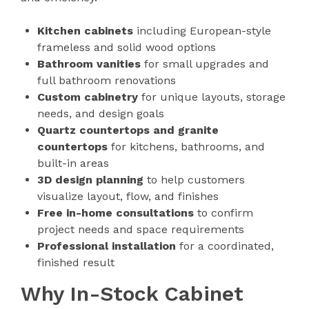
Kitchen cabinets
including European-style
frameless and solid wood options
Bathroom vanities
for small upgrades and
full bathroom renovations
Custom cabinetry
for unique layouts, storage
needs, and design goals
Quartz countertops and granite
countertops
for kitchens, bathrooms, and
built-in areas
3D design planning
to help customers
visualize layout, flow, and finishes
Free in-home consultations
to confirm
project needs and space requirements
Professional installation
for a coordinated,
finished result
Why In-Stock Cabinet