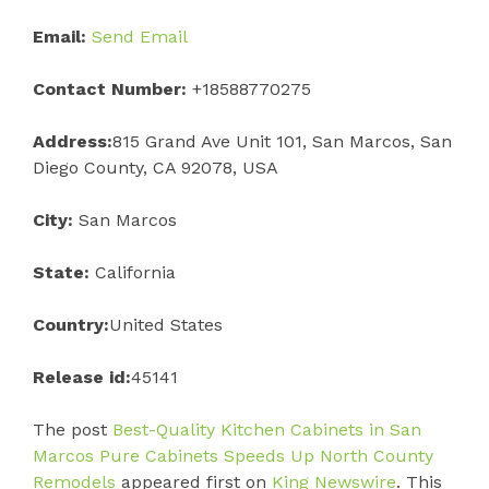
Email:
Send Email
Contact Number:
+18588770275
Address:
815 Grand Ave Unit 101, San Marcos, San
Diego County, CA 92078, USA
City:
San Marcos
State:
California
Country:
United States
Release id:
45141
The post
Best-Quality Kitchen Cabinets in San
Marcos Pure Cabinets Speeds Up North County
Remodels
appeared first on
King Newswire
. This