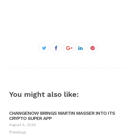
Facebook
Twitter
Google+
LinkedIn
Pinterest
You might also like:
CHANGENOW BRINGS MARTIN MASSER INTO ITS
CRYPTO SUPER APP
August 5, 2026
Previous