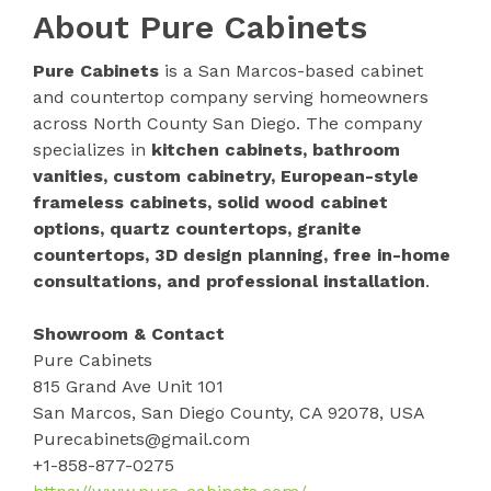
About Pure Cabinets
Pure Cabinets
is a San Marcos-based cabinet
and countertop company serving homeowners
across North County San Diego. The company
specializes in
kitchen cabinets, bathroom
vanities, custom cabinetry, European-style
frameless cabinets, solid wood cabinet
options, quartz countertops, granite
countertops, 3D design planning, free in-home
consultations, and professional installation
.
Showroom & Contact
Pure Cabinets
815 Grand Ave Unit 101
San Marcos, San Diego County, CA 92078, USA
Purecabinets@gmail.com
+1-858-877-0275