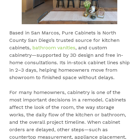
Based in San Marcos, Pure Cabinets is North
County San Diego’s trusted source for kitchen
cabinets,
bathroom vanities
, and custom
cabinetry—supported by 3D design and free in-
home consultations. Its in-stock cabinet lines ship
in 2–3 days, helping homeowners move from
showroom to finished space without delays.
For many homeowners, cabinetry is one of the
most important decisions in a remodel. Cabinets
affect the look of the room, the way storage
works, the daily flow of the kitchen or bathroom,
and the overall project timeline. When cabinet
orders are delayed, other steps—such as
countertop measurement, appliance placement,