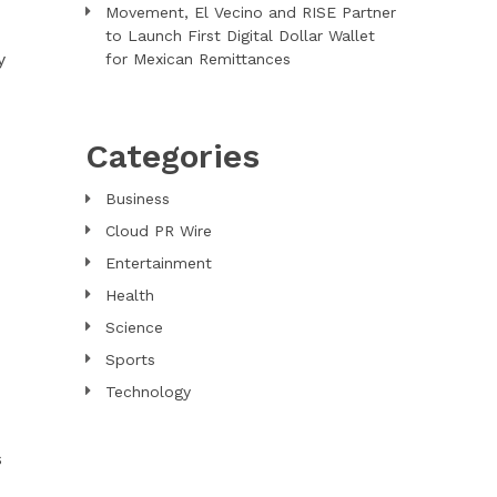
Movement, El Vecino and RISE Partner
to Launch First Digital Dollar Wallet
y
for Mexican Remittances
Categories
Business
Cloud PR Wire
Entertainment
Health
Science
Sports
Technology
s