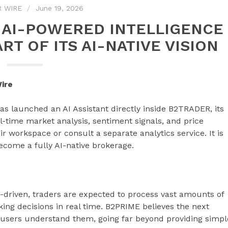
R WIRE
June 19, 2026
 AI-POWERED INTELLIGENCE
RT OF ITS AI-NATIVE VISION
ire
 has launched an AI Assistant directly inside B2TRADER, its
al-time market analysis, sentiment signals, and price
ir workspace or consult a separate analytics service. It is
become a fully AI-native brokerage.
-driven, traders are expected to process vast amounts of
ing decisions in real time. B2PRIME believes the next
p users understand them, going far beyond providing simpl