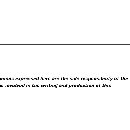
nions expressed here are the sole responsibility of the
s involved in the writing and production of this