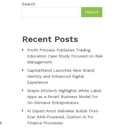
Search
Search
Recent Posts
Profit Princess Publishes Trading
Education Case Study Focused on Risk
Management
CapitalXtend Launches New Brand
Identity and Enhanced Digital
Experience
Grepix Infotech Highlights White Label
Apps as a Smart Business Model for
On-Demand Entrepreneurs
AI Expert Amol Walvekar Builds First-
Ever RAG-Powered, Custom AI for
e
Finance Processes