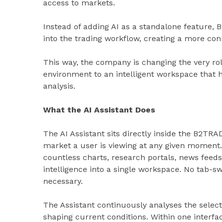
access to markets.
Instead of adding AI as a standalone feature, 
into the trading workflow, creating a more co
This way, the company is changing the very rol
environment to an intelligent workspace that h
analysis.
What the AI Assistant Does
The AI Assistant sits directly inside the B2TR
market a user is viewing at any given moment.
countless charts, research portals, news feeds,
intelligence into a single workspace. No tab-sw
necessary.
The Assistant continuously analyses the selec
shaping current conditions. Within one interfa