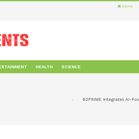
Home
ERTAINMENT
HEALTH
SCIENCE
B2PRIME Integrates AI-Pow