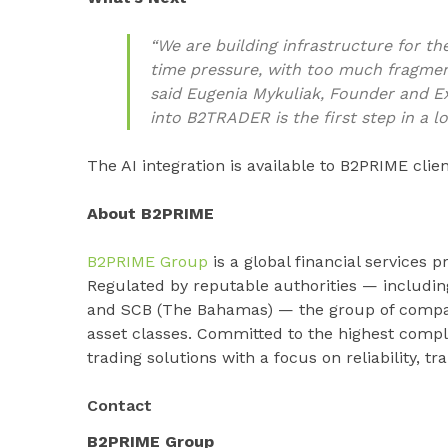
“We are building infrastructure for t
time pressure, with too much fragmen
said Eugenia Mykuliak, Founder and E
into B2TRADER is the first step in a l
The AI integration is available to B2PRIME cli
About B2PRIME
B2PRIME Group
is a global financial services pr
Regulated by reputable authorities — includi
and SCB (The Bahamas) — the group of compani
asset classes. Committed to the highest compl
trading solutions with a focus on reliability, t
Contact
B2PRIME Group