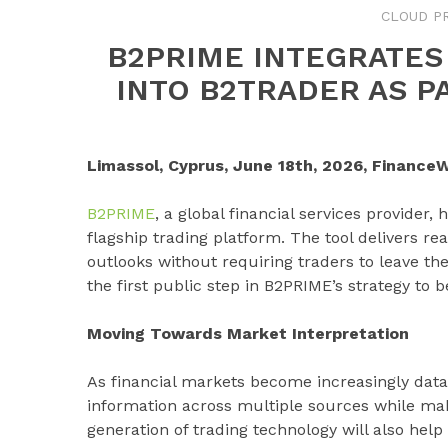
CLOUD P
B2PRIME INTEGRATES
INTO B2TRADER AS PA
Limassol, Cyprus, June 18th, 2026, FinanceW
B2PRIME
, a global financial services provider,
flagship trading platform. The tool delivers re
outlooks without requiring traders to leave the
the first public step in B2PRIME’s strategy to 
Moving Towards Market Interpretation
As financial markets become increasingly data
information across multiple sources while mak
generation of trading technology will also hel