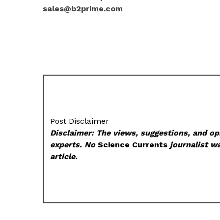
sales@b2prime.com
Post Disclaimer
Disclaimer: The views, suggestions, and opi
experts. No
Science Currents
journalist wa
article.