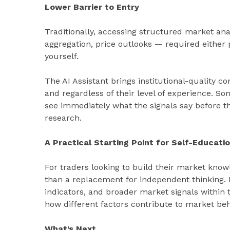
Lower Barrier to Entry
Traditionally, accessing structured market an
aggregation, price outlooks — required either 
yourself.
The AI Assistant brings institutional-quality co
and regardless of their level of experience. S
see immediately what the signals say before t
research.
A Practical Starting Point for Self-Educati
For traders looking to build their market knowl
than a replacement for independent thinking. B
indicators, and broader market signals within
how different factors contribute to market beh
What’s Next