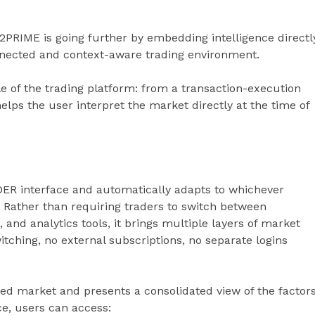
B2PRIME is going further by embedding intelligence directl
nnected and context-aware trading environment.
e of the trading platform: from a transaction-execution
elps the user interpret the market directly at the time of
ADER interface and automatically adapts to whichever
 Rather than requiring traders to switch between
 and analytics tools, it brings multiple layers of market
itching, no external subscriptions, no separate logins
ted market and presents a consolidated view of the factor
ce, users can access: