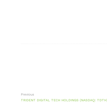
Previous
TRIDENT DIGITAL TECH HOLDINGS (NASDAQ: TDTH) Pos