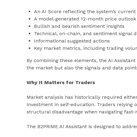
An AI Score reflecting the system’s curren
A model-generated 12-month price outlook
Bullish and bearish sentiment insights
Technical, on-chain, and sentiment signal d
Informational suggested actions
Key market metrics, including trading volume
By combining these elements, the AI Assistant
the market but also the signals and data point
Why It Matters for Traders
Market analysis has historically required either
investment in self-education. Traders relying 
structural disadvantage when navigating fast
The B2PRIME AI Assistant is designed to addres