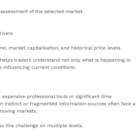
t assessment of the selected market
rivers
, market capitalisation, and historical price levels
 helps traders understand not only what is happening in
s influencing current conditions.
 expensive professional tools or significant time
on instinct or fragmented information sources often face a
-moving markets.
s this challenge on multiple levels.