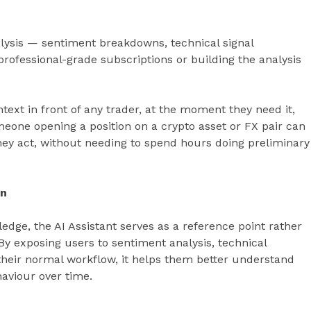
alysis — sentiment breakdowns, technical signal
professional-grade subscriptions or building the analysis
ntext in front of any trader, at the moment they need it,
omeone opening a position on a crypto asset or FX pair can
hey act, without needing to spend hours doing preliminary
on
edge, the AI Assistant serves as a reference point rather
y exposing users to sentiment analysis, technical
 their normal workflow, it helps them better understand
aviour over time.