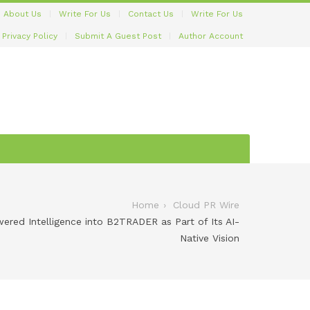
About Us
Write For Us
Contact Us
Write For Us
Privacy Policy
Submit A Guest Post
Author Account
Home
Cloud PR Wire
ered Intelligence into B2TRADER as Part of Its AI-
Native Vision