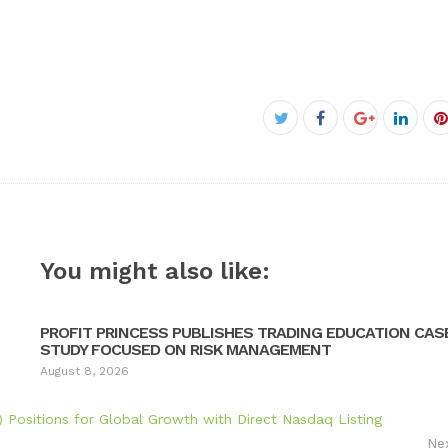
Facebook
Twitter
Google+
Linke
P
You might also like:
PROFIT PRINCESS PUBLISHES TRADING EDUCATION CAS
STUDY FOCUSED ON RISK MANAGEMENT
August 8, 2026
itions for Global Growth with Direct Nasdaq Listing
Ne