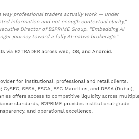
he way professional traders actually work — under
ted information and not enough contextual clarity,”
xecutive Director of B2PRIME Group. “Embedding AI
onger journey toward a fully AI-native brokerage.”
ents via B2TRADER across web, iOS, and Android.
ovider for institutional, professional and retail clients.
ng CySEC, SFSA, FSCA, FSC Mauritius, and DFSA (Dubai),
es offers access to competitive liquidity across multipl
iance standards, B2PRIME provides institutional-grade
ransparency, and operational excellence.