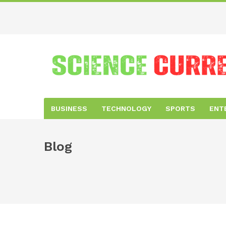
BUSINESS
TECHNOLOGY
SPORTS
ENT
Blog