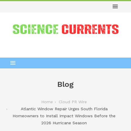
Blog
Home
Cloud PR Wire
Atlantic Window Repair Urges South Florida
Homeowners to Install Impact Windows Before the
2026 Hurricane Season