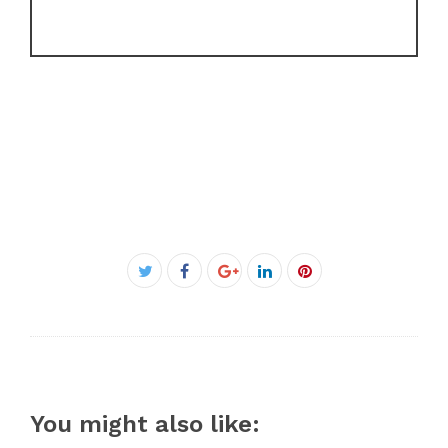
Facebook
Twitter
Google+
LinkedIn
Pinterest
You might also like: