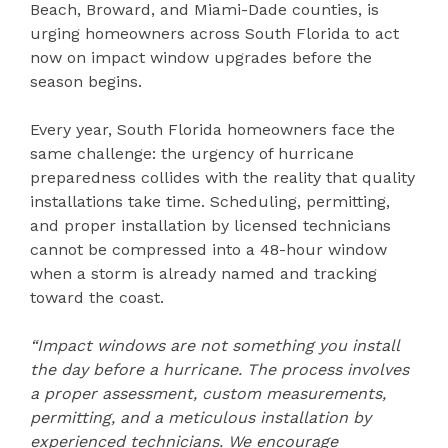
Beach, Broward, and Miami-Dade counties, is
urging homeowners across South Florida to act
now on impact window upgrades before the
season begins.
Every year, South Florida homeowners face the
same challenge: the urgency of hurricane
preparedness collides with the reality that quality
installations take time. Scheduling, permitting,
and proper installation by licensed technicians
cannot be compressed into a 48-hour window
when a storm is already named and tracking
toward the coast.
“Impact windows are not something you install
the day before a hurricane. The process involves
a proper assessment, custom measurements,
permitting, and a meticulous installation by
experienced technicians. We encourage