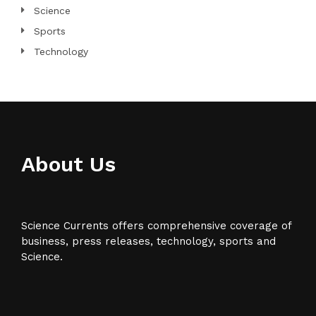
Science
Sports
Technology
About Us
Science Currents offers comprehensive coverage of
business, press releases, technology, sports and
Science.