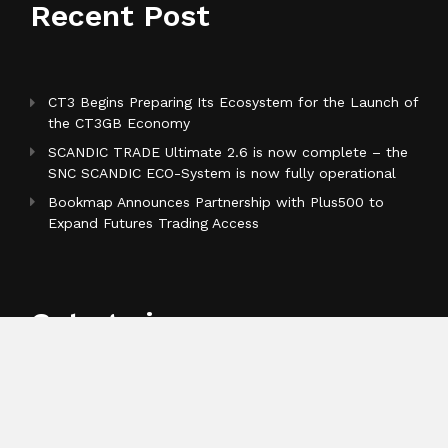
Recent Post
CT3 Begins Preparing Its Ecosystem for the Launch of
the CT3GB Economy
SCANDIC TRADE Ultimate 2.6 is now complete – the
SNC SCANDIC ECO-System is now fully operational
Bookmap Announces Partnership with Plus500 to
Expand Futures Trading Access
Categories
Business
Cloud PR Wire