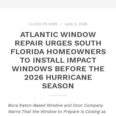
CLOUD PR WIRE
June 3, 2026
ATLANTIC WINDOW
REPAIR URGES SOUTH
FLORIDA HOMEOWNERS
TO INSTALL IMPACT
WINDOWS BEFORE THE
2026 HURRICANE
SEASON
Boca Raton-Based Window and Door Company
Warns That the Window to Prepare Is Closing as