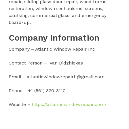
repair, sliding glass door repair, wood frame
restoration, window mechanisms, screens,
caulking, commercial glass, and emergency
board-up.
Company Information
Company – Atlantic Window Repair Inc
Contact Person – Ivan Didzhiokas
Email – atlanticwindowrepairfl@gmail.com
Phone – +1 (561) 320-3110
Website –
https://atlanticwindowrepair.com/