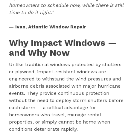
homeowners to schedule now, while there is still
time to do it right.”
— Ivan, Atlantic Window Repair
Why Impact Windows —
and Why Now
Unlike traditional windows protected by shutters
or plywood, impact-resistant windows are
engineered to withstand the wind pressures and
airborne debris associated with major hurricane
events. They provide continuous protection
without the need to deploy storm shutters before
each storm — a critical advantage for
homeowners who travel, manage rental
properties, or simply cannot be home when
conditions deteriorate rapidly.