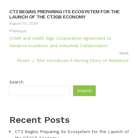
CT3 BEGINS PREPARING ITS ECOSYSTEM FOR THE
LAUNCH OF THE CT3GB ECONOMY
August 10, 2026
Previous
CVMR and UAMD Sign Cooperation Agreement to
Advance Academic and Industrial Collaboration
Next
Stuart J. Ellis Introduces A Moving Story of Resilience
Search
Search
Recent Posts
CT3 Begins Preparing Its Ecosystem for the Launch of
the CT3GB Economy