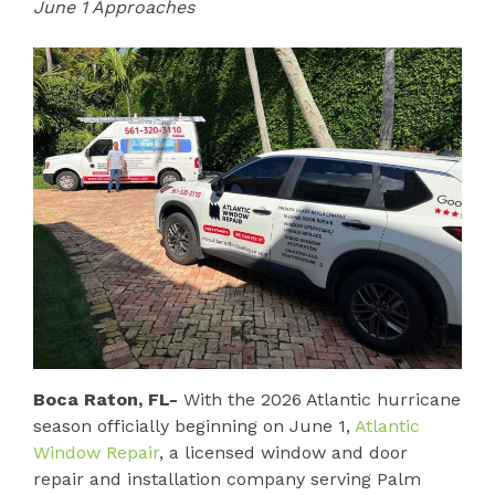
June 1 Approaches
Boca Raton, FL-
With the 2026 Atlantic hurricane
season officially beginning on June 1,
Atlantic
Window Repair
, a licensed window and door
repair and installation company serving Palm