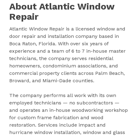
About Atlantic Window
Repair
Atlantic Window Repair is a licensed window and
door repair and installation company based in
Boca Raton, Florida. With over six years of
experience and a team of 6 to 7 in-house master
technicians, the company serves residential
homeowners, condominium associations, and
commercial property clients across Palm Beach,
Broward, and Miami-Dade counties.
The company performs all work with its own
employed technicians — no subcontractors —
and operates an in-house woodworking workshop
for custom frame fabrication and wood
restoration. Services include impact and
hurricane window installation, window and glass