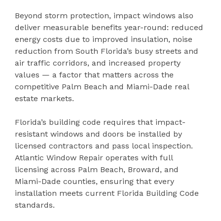
Beyond storm protection, impact windows also
deliver measurable benefits year-round: reduced
energy costs due to improved insulation, noise
reduction from South Florida’s busy streets and
air traffic corridors, and increased property
values — a factor that matters across the
competitive Palm Beach and Miami-Dade real
estate markets.
Florida’s building code requires that impact-
resistant windows and doors be installed by
licensed contractors and pass local inspection.
Atlantic Window Repair operates with full
licensing across Palm Beach, Broward, and
Miami-Dade counties, ensuring that every
installation meets current Florida Building Code
standards.