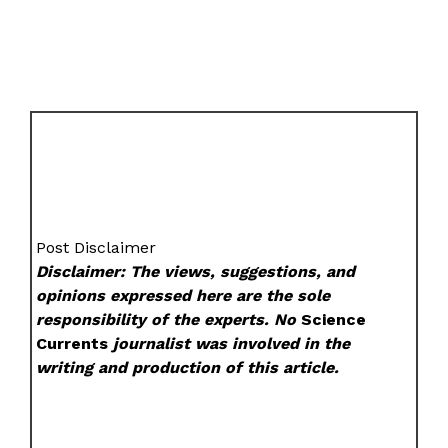
Post Disclaimer
Disclaimer: The views, suggestions, and
opinions expressed here are the sole
responsibility of the experts. No
Science
Currents
journalist was involved in the
writing and production of this article.