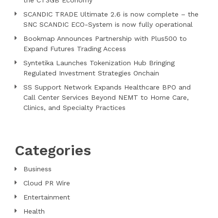
SCANDIC TRADE Ultimate 2.6 is now complete – the
SNC SCANDIC ECO-System is now fully operational
Bookmap Announces Partnership with Plus500 to
Expand Futures Trading Access
Syntetika Launches Tokenization Hub Bringing
Regulated Investment Strategies Onchain
SS Support Network Expands Healthcare BPO and
Call Center Services Beyond NEMT to Home Care,
Clinics, and Specialty Practices
Categories
Business
Cloud PR Wire
Entertainment
Health