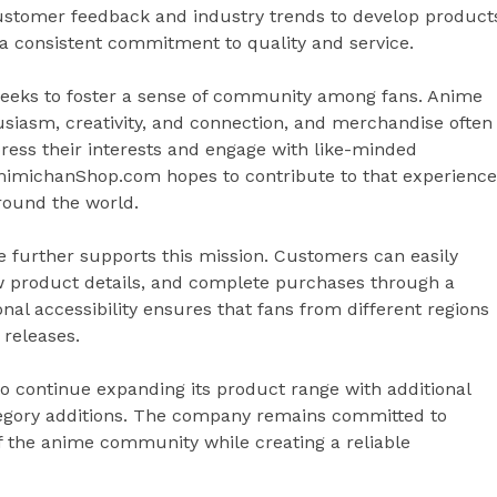
ustomer feedback and industry trends to develop product
g a consistent commitment to quality and service.
eeks to foster a sense of community among fans. Anime
siasm, creativity, and connection, and merchandise often
press their interests and engage with like-minded
amimichanShop.com hopes to contribute to that experience
round the world.
 further supports this mission. Customers can easily
ew product details, and complete purchases through a
onal accessibility ensures that fans from different regions
 releases.
continue expanding its product range with additional
tegory additions. The company remains committed to
 of the anime community while creating a reliable