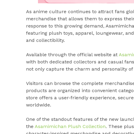
As anime culture continues to attract fans glob
merchandise that allows them to express their
response to this growing demand, Asamimicha
featuring plush toys, apparel, loungewear, and
and collectibility.
Available through the official website at
Asami
with both dedicated collectors and casual fans
not only capture the charm and personality of 
Visitors can browse the complete merchandis
products are organized into convenient catego
store offers a user-friendly experience, secu
worldwide.
One of the standout features of the new launch 
the
Asamimichan Plush Collection
. These plus
character-inspired merchandise and decorative