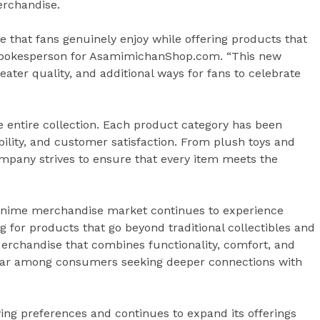
erchandise.
e that fans genuinely enjoy while offering products that
a spokesperson for AsamimichanShop.com. “This new
eater quality, and additional ways for fans to celebrate
e entire collection. Each product category has been
bility, and customer satisfaction. From plush toys and
ompany strives to ensure that every item meets the
anime merchandise market continues to experience
ng for products that go beyond traditional collectibles and
Merchandise that combines functionality, comfort, and
lar among consumers seeking deeper connections with
g preferences and continues to expand its offerings