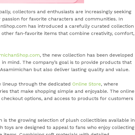
ally, collectors and enthusiasts are increasingly seeking
 passion for favorite characters and communities. In
nShop.com has introduced a carefully curated collection
 other fan-favorite items that combine creativity, comfort,
michanShop.com
, the new collection has been developed
 in mind. The company’s goal is to provide products that
Asamimichan but also deliver lasting quality and value.
e lineup through the dedicated
Online Store
, where
ries that make shopping simple and enjoyable. The online
re checkout options, and access to products for customers
is the growing selection of plush collectibles available in
h toys are designed to appeal to fans who enjoy collecting
 items. Combining soft materials with detailed