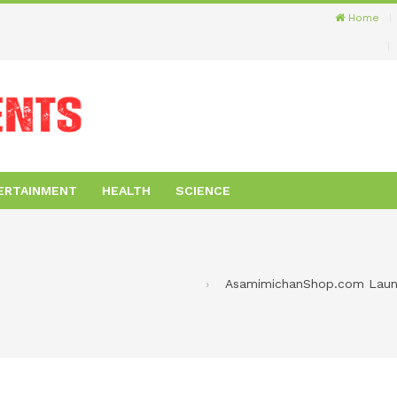
Home
ERTAINMENT
HEALTH
SCIENCE
AsamimichanShop.com Launc