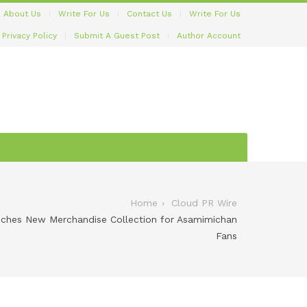
About Us
Write For Us
Contact Us
Write For Us
Privacy Policy
Submit A Guest Post
Author Account
Home
Cloud PR Wire
hes New Merchandise Collection for Asamimichan
Fans