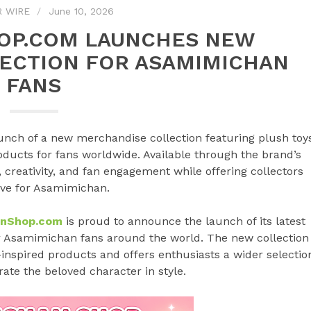
R WIRE
June 10, 2026
OP.COM LAUNCHES NEW
ECTION FOR ASAMIMICHAN
FANS
h of a new merchandise collection featuring plush toys
oducts for fans worldwide. Available through the brand’s
, creativity, and fan engagement while offering collectors
ove for Asamimichan.
anShop.com
is proud to announce the launch of its latest
or Asamimichan fans around the world. The new collection
inspired products and offers enthusiasts a wider selectio
ate the beloved character in style.