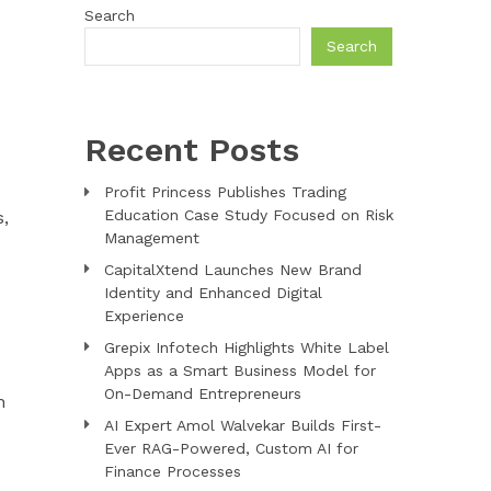
Search
Search
Recent Posts
Profit Princess Publishes Trading
Education Case Study Focused on Risk
,
Management
CapitalXtend Launches New Brand
Identity and Enhanced Digital
Experience
Grepix Infotech Highlights White Label
Apps as a Smart Business Model for
On-Demand Entrepreneurs
n
AI Expert Amol Walvekar Builds First-
Ever RAG-Powered, Custom AI for
Finance Processes