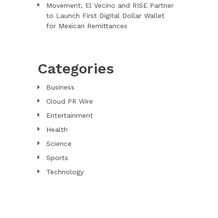
Movement, El Vecino and RISE Partner
to Launch First Digital Dollar Wallet
for Mexican Remittances
Categories
Business
Cloud PR Wire
Entertainment
Health
Science
Sports
Technology