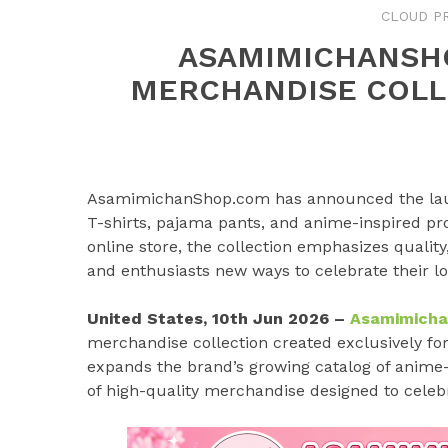
CLOUD P
ASAMIMICHANSH
MERCHANDISE COLL
AsamimichanShop.com has announced the launc
T-shirts, pajama pants, and anime-inspired pr
online store, the collection emphasizes quality
and enthusiasts new ways to celebrate their l
United States, 10th Jun 2026 –
Asamimich
merchandise collection created exclusively f
expands the brand’s growing catalog of anime-
of high-quality merchandise designed to celebr