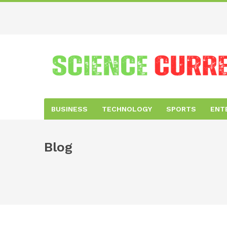
BUSINESS
TECHNOLOGY
SPORTS
ENT
Blog