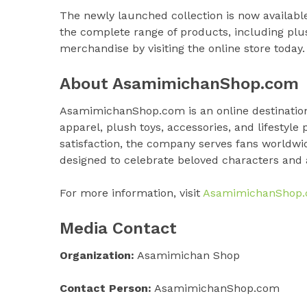
The newly launched collection is now available
the complete range of products, including plu
merchandise by visiting the online store today.
About AsamimichanShop.com
AsamimichanShop.com is an online destination 
apparel, plush toys, accessories, and lifestyle
satisfaction, the company serves fans worldwi
designed to celebrate beloved characters and
For more information, visit
AsamimichanShop
Media Contact
Organization:
Asamimichan Shop
Contact Person:
AsamimichanShop.com