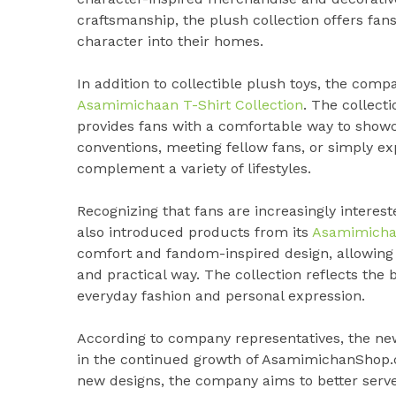
craftsmanship, the plush collection offers fan
character into their homes.
In addition to collectible plush toys, the com
Asamimichaan T-Shirt Collection
. The collect
provides fans with a comfortable way to showc
conventions, meeting fellow fans, or simply exp
complement a variety of lifestyles.
Recognizing that fans are increasingly intere
also introduced products from its
Asamimichan
comfort and fandom-inspired design, allowing c
and practical way. The collection reflects th
everyday fashion and personal expression.
According to company representatives, the n
in the continued growth of AsamimichanShop.
new designs, the company aims to better serve