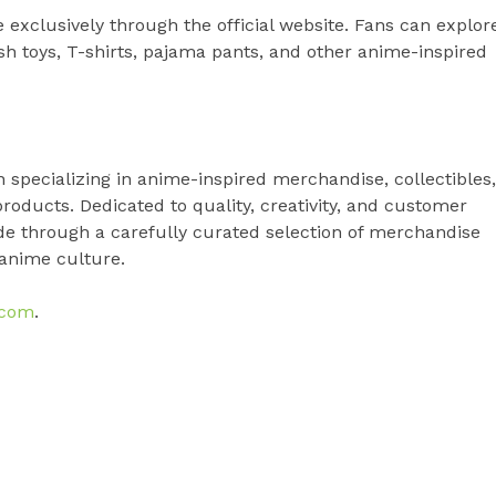
 exclusively through the official website. Fans can explor
sh toys, T-shirts, pajama pants, and other anime-inspired
specializing in anime-inspired merchandise, collectibles,
 products. Dedicated to quality, creativity, and customer
de through a carefully curated selection of merchandise
 anime culture.
.com
.