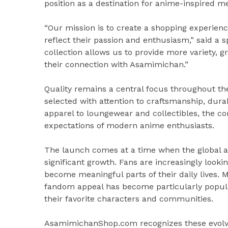
position as a destination for anime-inspired m
“Our mission is to create a shopping experienc
reflect their passion and enthusiasm,” said 
collection allows us to provide more variety, gr
their connection with Asamimichan.”
Quality remains a central focus throughout th
selected with attention to craftsmanship, dura
apparel to loungewear and collectibles, the c
expectations of modern anime enthusiasts.
The launch comes at a time when the global 
significant growth. Fans are increasingly looki
become meaningful parts of their daily lives. 
fandom appeal has become particularly popu
their favorite characters and communities.
AsamimichanShop.com recognizes these evolvin