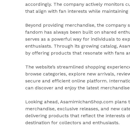
accordingly. The company actively monitors c
that align with fan interests while maintainin
Beyond providing merchandise, the company s
fandom has always been built on shared enthu
serves as a powerful way for individuals to ex
enthusiasts. Through its growing catalog, As
by offering products that resonate with fans a
The website’s streamlined shopping experience
browse categories, explore new arrivals, revi
secure and efficient online platform. Internati
can discover and enjoy the latest merchandise
Looking ahead, AsamimichanShop.com plans to 
merchandise, exclusive releases, and new ca
delivering products that reflect the interests
destination for collectors and enthusiasts.