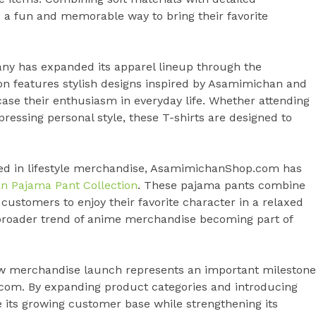
s a fun and memorable way to bring their favorite
pany has expanded its apparel lineup through the
ion features stylish designs inspired by Asamimichan and
ase their enthusiasm in everyday life. Whether attending
ressing personal style, these T-shirts are designed to
sted in lifestyle merchandise, AsamimichanShop.com has
 Pajama Pant Collection
. These pajama pants combine
ustomers to enjoy their favorite character in a relaxed
e broader trend of anime merchandise becoming part of
ew merchandise launch represents an important milestone
com. By expanding product categories and introducing
 its growing customer base while strengthening its