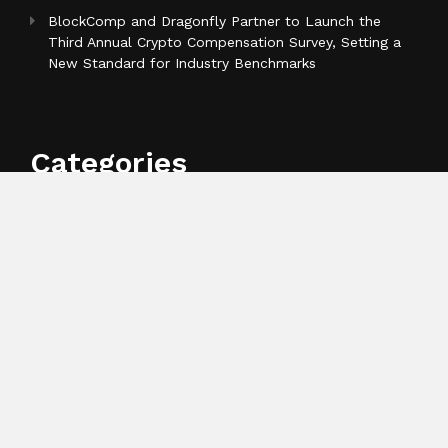
BlockComp and Dragonfly Partner to Launch the
Third Annual Crypto Compensation Survey, Setting a
New Standard for Industry Benchmarks
Categories
Business
Cloud PR Wire
Entertainment
Health
Science
Sports
Technology