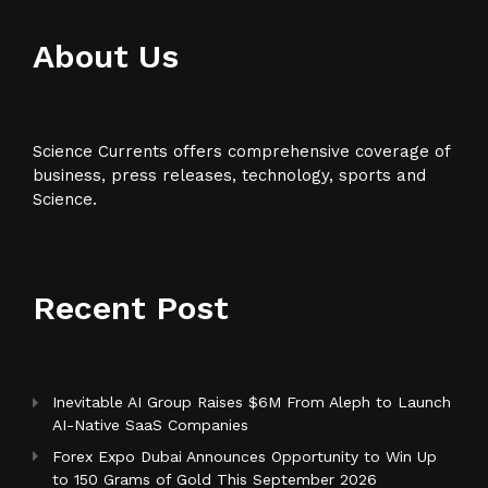
About Us
Science Currents offers comprehensive coverage of
business, press releases, technology, sports and
Science.
Recent Post
Inevitable AI Group Raises $6M From Aleph to Launch
AI-Native SaaS Companies
Forex Expo Dubai Announces Opportunity to Win Up
to 150 Grams of Gold This September 2026