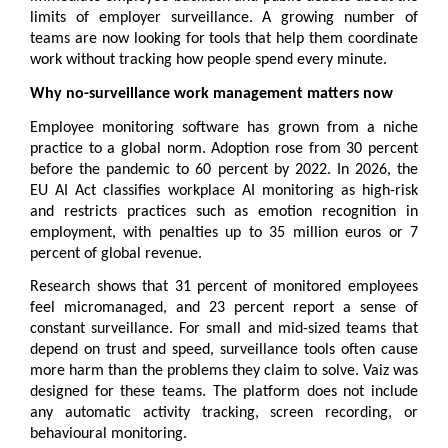
limits of employer surveillance. A growing number of 
teams are now looking for tools that help them coordinate 
work without tracking how people spend every minute.
Why no-surveillance work management matters now
Employee monitoring software has grown from a niche 
practice to a global norm. Adoption rose from 30 percent 
before the pandemic to 60 percent by 2022. In 2026, the 
EU AI Act classifies workplace AI monitoring as high-risk 
and restricts practices such as emotion recognition in 
employment, with penalties up to 35 million euros or 7 
percent of global revenue.
Research shows that 31 percent of monitored employees 
feel micromanaged, and 23 percent report a sense of 
constant surveillance. For small and mid-sized teams that 
depend on trust and speed, surveillance tools often cause 
more harm than the problems they claim to solve. Vaiz was 
designed for these teams. The platform does not include 
any automatic activity tracking, screen recording, or 
behavioural monitoring.