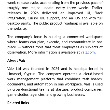
week release cycle, accelerating from the previous pace of 
roughly one major update every three weeks. Earlier 
releases in 2026 delivered an improved UI, Slack 
integration, Cursor IDE support, and an iOS app with full 
desktop parity. The public 
product roadmap
 is available on 
the website.
The company’s focus is building a connected workspace 
where teams can plan, execute, and communicate in one 
place — without tools that treat employees as subjects of 
observation. More information is available at 
vaiz.com
.
About Vaiz
Vaiz Ltd was founded in 2024 and is headquartered in 
Limassol, Cyprus. The company operates a cloud-based 
work management platform that combines task boards, 
documents, and automation in one workspace. Vaiz is used 
by cross-functional teams at startups, product companies, 
game studios, agencies, and growing businesses.
Related links