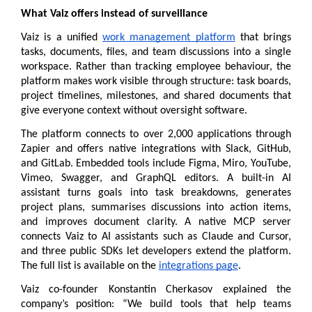
What Vaiz offers instead of surveillance
Vaiz is a unified 
work management platform
 that brings 
tasks, documents, files, and team discussions into a single 
workspace. Rather than tracking employee behaviour, the 
platform makes work visible through structure: task boards, 
project timelines, milestones, and shared documents that 
give everyone context without oversight software.
The platform connects to over 2,000 applications through 
Zapier and offers native integrations with Slack, GitHub, 
and GitLab. Embedded tools include Figma, Miro, YouTube, 
Vimeo, Swagger, and GraphQL editors. A built-in AI 
assistant turns goals into task breakdowns, generates 
project plans, summarises discussions into action items, 
and improves document clarity. A native MCP server 
connects Vaiz to AI assistants such as Claude and Cursor, 
and three public SDKs let developers extend the platform. 
The full list is available on the 
integrations page
.
Vaiz co-founder Konstantin Cherkasov explained the 
company’s position: “We build tools that help teams 