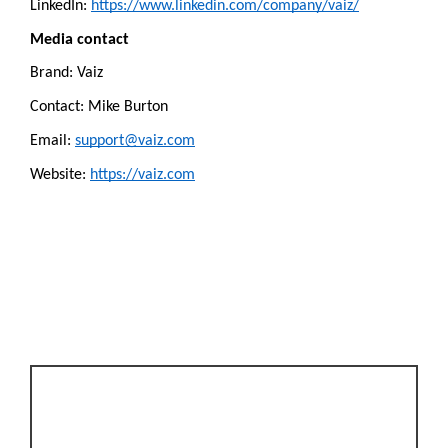
LinkedIn: 
https://www.linkedin.com/company/vaiz/
Media contact
Brand: Vaiz
Contact: Mike Burton
Email: 
support@vaiz.com
Website: 
https://vaiz.com