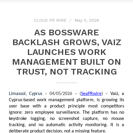
CLOUD PR WIRE
May 5, 2026
AS BOSSWARE
BACKLASH GROWS, VAIZ
LAUNCHES WORK
MANAGEMENT BUILT ON
TRUST, NOT TRACKING
Limassol, Cyprus 
– 04/05/2026 – (
SeaPRwire
) –
Vaiz, a 
Cyprus-based work management platform, is growing its 
user base with a product principle most competitors 
ignore: zero employee surveillance. The platform has no 
keystroke logging, no screenshot capture, no mouse 
tracking, and no automatic activity monitoring. It is a 
deliberate product decision, not a missing feature.