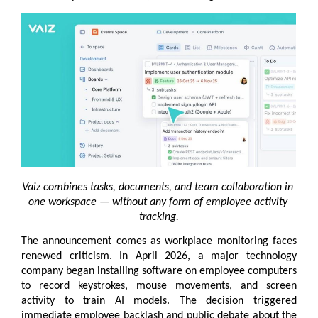
Vaiz combines tasks, documents, and team collaboration in 
one workspace — without any form of employee activity 
tracking.
The announcement comes as workplace monitoring faces 
renewed criticism. In April 2026, a major technology 
company began installing software on employee computers 
to record keystrokes, mouse movements, and screen 
activity to train AI models. The decision triggered 
immediate employee backlash and public debate about the 