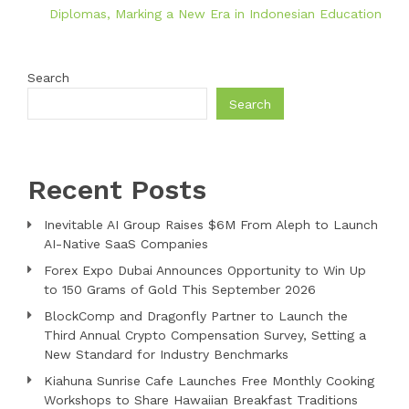
Diplomas, Marking a New Era in Indonesian Education
Search
Search
Recent Posts
Inevitable AI Group Raises $6M From Aleph to Launch
AI-Native SaaS Companies
Forex Expo Dubai Announces Opportunity to Win Up
to 150 Grams of Gold This September 2026
BlockComp and Dragonfly Partner to Launch the
Third Annual Crypto Compensation Survey, Setting a
New Standard for Industry Benchmarks
Kiahuna Sunrise Cafe Launches Free Monthly Cooking
Workshops to Share Hawaiian Breakfast Traditions