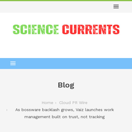
Blog
Home
Cloud PR Wire
As bossware backlash grows, Vaiz launches work
management built on trust, not tracking