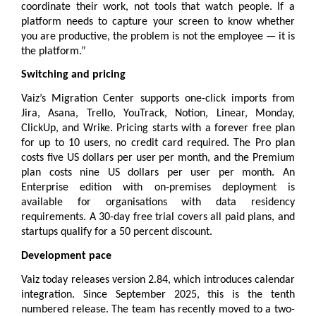
coordinate their work, not tools that watch people. If a 
platform needs to capture your screen to know whether 
you are productive, the problem is not the employee — it is 
the platform.”
Switching and pricing
Vaiz’s Migration Center supports one-click imports from 
Jira, Asana, Trello, YouTrack, Notion, Linear, Monday, 
ClickUp, and Wrike. 
Pricing
 starts with a forever free plan 
for up to 10 users, no credit card required. The Pro plan 
costs five US dollars per user per month, and the Premium 
plan costs nine US dollars per user per month. An 
Enterprise edition with on-premises deployment is 
available for organisations with data residency 
requirements. A 30-day free trial covers all paid plans, and 
startups qualify for a 50 percent discount.
Development pace
Vaiz today releases version 2.84, which introduces calendar 
integration. Since September 2025, this is the tenth 
numbered release. The team has recently moved to a two-