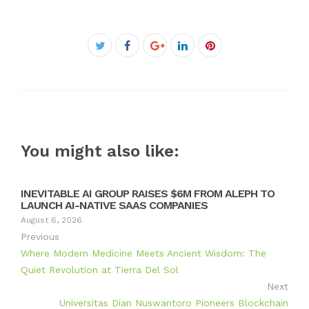
Facebook
Twitter
Google+
LinkedIn
Pinterest
You might also like:
INEVITABLE AI GROUP RAISES $6M FROM ALEPH TO
LAUNCH AI-NATIVE SAAS COMPANIES
August 6, 2026
Previous
Where Modern Medicine Meets Ancient Wisdom: The
Quiet Revolution at Tierra Del Sol
Next
Universitas Dian Nuswantoro Pioneers Blockchain