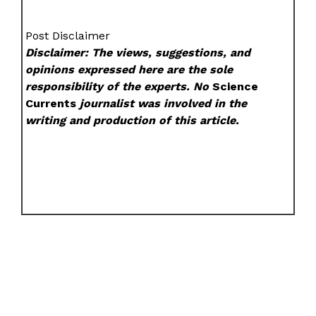
Post Disclaimer
Disclaimer: The views, suggestions, and
opinions expressed here are the sole
responsibility of the experts. No
Science
Currents
journalist was involved in the
writing and production of this article.