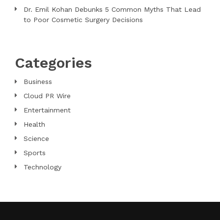
Dr. Emil Kohan Debunks 5 Common Myths That Lead
to Poor Cosmetic Surgery Decisions
Categories
Business
Cloud PR Wire
Entertainment
Health
Science
Sports
Technology