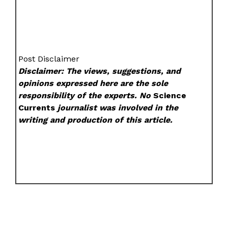
Post Disclaimer
Disclaimer: The views, suggestions, and
opinions expressed here are the sole
responsibility of the experts. No
Science
Currents
journalist was involved in the
writing and production of this article.