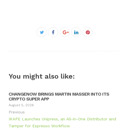
Facebook
Twitter
Google+
LinkedIn
Pinterest
You might also like:
CHANGENOW BRINGS MARTIN MASSER INTO ITS
CRYPTO SUPER APP
August 5, 2026
Previous
IKAPE Launches Unipress, an All-in-One Distributor and
Tamper for Espresso Workflow