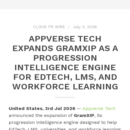
CLOUD PR WIRE
July 3, 2026
APPVERSE TECH
EXPANDS GRAMXIP AS A
PROGRESSION
INTELLIGENCE ENGINE
FOR EDTECH, LMS, AND
WORKFORCE LEARNING
United States, 3rd Jul 2026
—
Appverse Tech
announced the expansion of
GramXIP
, its
progression intelligence engine designed to help
EdTech, LMS, universities, and workforce learning