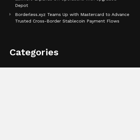
Depot
Borderless.xyz Teams Up with Mastercard to Advance
Trusted Cross-Border Stablecoin Payment Flows
Categories
Business
Cloud PR Wire
Entertainment
Health
Science
Sports
Technology