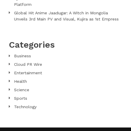
Platform
Global Hit Anime Jaadugar: A Witch in Mongolia
Unveils 3rd Main PV and Visual, Kujira as 1st Empress
Categories
Business
Cloud PR Wire
Entertainment
Health
Science
Sports
Technology