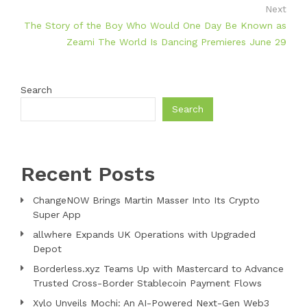
Next
The Story of the Boy Who Would One Day Be Known as
Zeami The World Is Dancing Premieres June 29
Search
Search
Recent Posts
ChangeNOW Brings Martin Masser Into Its Crypto
Super App
allwhere Expands UK Operations with Upgraded
Depot
Borderless.xyz Teams Up with Mastercard to Advance
Trusted Cross-Border Stablecoin Payment Flows
Xylo Unveils Mochi: An AI-Powered Next-Gen Web3