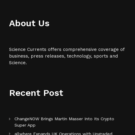
About Us
Science Currents offers comprehensive coverage of
business, press releases, technology, sports and
Science.
Recent Post
ChangeNOW Brings Martin Masser Into Its Crypto
Super App
allwhere Expands UK Operations with Upgraded