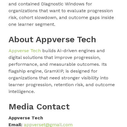
and contained Diagnostic Windows for
organizations that want to evaluate progression
risk, cohort slowdown, and outcome gaps inside
one learner segment.
About Appverse Tech
Appverse Tech
builds AI-driven engines and
digital solutions that improve progression,
performance, and measurable outcomes. Its
flagship engine, GramXIP, is designed for
organizations that need stronger visibility into
learner progression, retention risk, and outcome
intelligence.
Media Contact
Appverse Tech
Email:
appverset@gmail.com