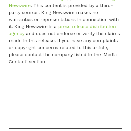
Newswire
. This content is provided by a third-
party source.. King Newswire makes no
warranties or representations in connection with
it. King Newswire is a
press release distribution
agency
and does not endorse or verify the claims
made in this release. If you have any complaints
or copyright concerns related to this article,
please contact the company listed in the ‘Media
Contact’ section