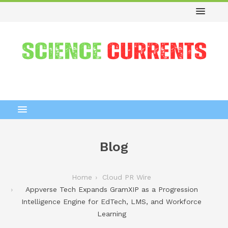
Blog
Home
Cloud PR Wire
Appverse Tech Expands GramXIP as a Progression
Intelligence Engine for EdTech, LMS, and Workforce
Learning