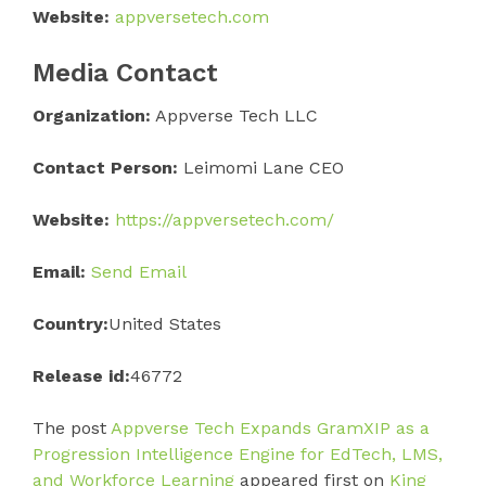
Website:
appversetech.com
Media Contact
Organization:
Appverse Tech LLC
Contact Person:
Leimomi Lane CEO
Website:
https://appversetech.com/
Email:
Send Email
Country:
United States
Release id:
46772
The post
Appverse Tech Expands GramXIP as a
Progression Intelligence Engine for EdTech, LMS,
and Workforce Learning
appeared first on
King