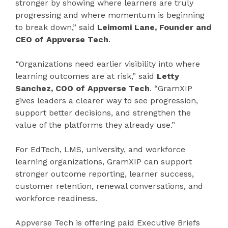
stronger by showing where learners are truly
progressing and where momentum is beginning
to break down,” said
Leimomi Lane, Founder and
CEO of Appverse Tech
.
“Organizations need earlier visibility into where
learning outcomes are at risk,” said
Letty
Sanchez, COO of Appverse Tech
. “GramXIP
gives leaders a clearer way to see progression,
support better decisions, and strengthen the
value of the platforms they already use.”
For EdTech, LMS, university, and workforce
learning organizations, GramXIP can support
stronger outcome reporting, learner success,
customer retention, renewal conversations, and
workforce readiness.
Appverse Tech is offering paid Executive Briefs