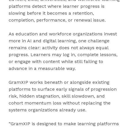
platforms detect where learner progress is
slowing before it becomes a retention,
completion, performance, or renewal issue.
As education and workforce organizations invest
more in AI and digital learning, one challenge
remains clear: activity does not always equal
progress. Learners may log in, complete lessons,
or engage with content while still failing to
advance in a measurable way.
GramXIP works beneath or alongside existing
platforms to surface early signals of progression
risk, hidden stagnation, skill slowdown, and
cohort momentum loss without replacing the
systems organizations already use.
“GramXIP is designed to make learning platforms