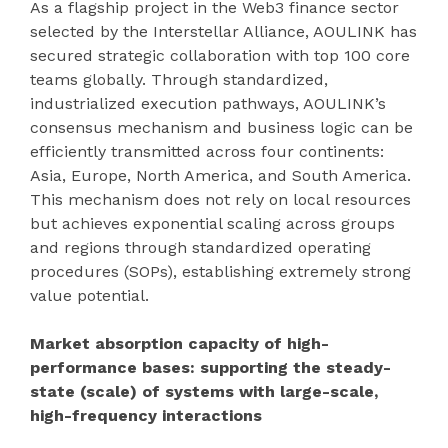
As a flagship project in the Web3 finance sector
selected by the Interstellar Alliance, AOULINK has
secured strategic collaboration with top 100 core
teams globally. Through standardized,
industrialized execution pathways, AOULINK’s
consensus mechanism and business logic can be
efficiently transmitted across four continents:
Asia, Europe, North America, and South America.
This mechanism does not rely on local resources
but achieves exponential scaling across groups
and regions through standardized operating
procedures (SOPs), establishing extremely strong
value potential.
Market absorption capacity of high-
performance bases: supporting the steady-
state (scale) of systems with large-scale,
high-frequency interactions