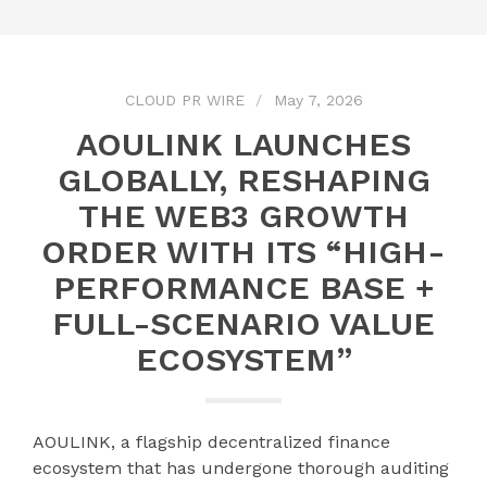
CLOUD PR WIRE
May 7, 2026
AOULINK LAUNCHES
GLOBALLY, RESHAPING
THE WEB3 GROWTH
ORDER WITH ITS “HIGH-
PERFORMANCE BASE +
FULL-SCENARIO VALUE
ECOSYSTEM”
AOULINK, a flagship decentralized finance
ecosystem that has undergone thorough auditing