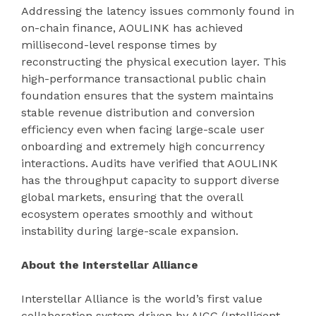
Addressing the latency issues commonly found in
on-chain finance, AOULINK has achieved
millisecond-level response times by
reconstructing the physical execution layer. This
high-performance transactional public chain
foundation ensures that the system maintains
stable revenue distribution and conversion
efficiency even when facing large-scale user
onboarding and extremely high concurrency
interactions. Audits have verified that AOULINK
has the throughput capacity to support diverse
global markets, ensuring that the overall
ecosystem operates smoothly and without
instability during large-scale expansion.
About the Interstellar Alliance
Interstellar Alliance is the world’s first value
collaboration system driven by AICG (Intelligent