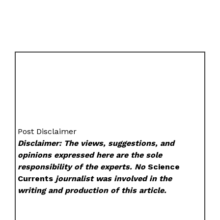
Post Disclaimer
Disclaimer: The views, suggestions, and
opinions expressed here are the sole
responsibility of the experts. No
Science
Currents
journalist was involved in the
writing and production of this article.