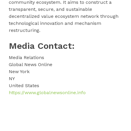
community ecosystem. It aims to construct a
transparent, secure, and sustainable
decentralized value ecosystem network through
technological innovation and mechanism
restructuring.
Media Contact:
Media Relations
Global News Online
New York
NY
United States
https://www.globalnewsonline.info