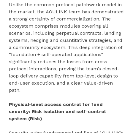
Unlike the common protocol patchwork model in
the market, the AOULINK team has demonstrated
a strong certainty of commercialization. The
ecosystem comprises modules covering all
scenarios, including perpetual contracts, lending
systems, hedging and quantitative strategies, and
a community ecosystem. This deep integration of
“foundation + self-operated applications”
significantly reduces the losses from cross-
protocol interactions, proving the team’s closed-
loop delivery capability from top-level design to
end-user execution, and a clear value-driven
path.
Physical-level access control for fund
security: Risk isolation and self-control
system (Risk)
Security is the fundamental red line of AOULINK’s