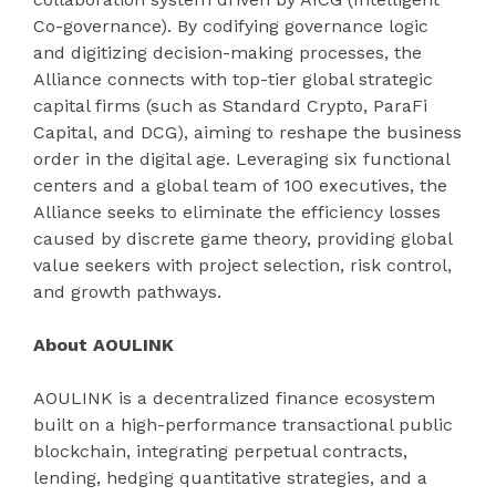
Co-governance). By codifying governance logic
and digitizing decision-making processes, the
Alliance connects with top-tier global strategic
capital firms (such as Standard Crypto, ParaFi
Capital, and DCG), aiming to reshape the business
order in the digital age. Leveraging six functional
centers and a global team of 100 executives, the
Alliance seeks to eliminate the efficiency losses
caused by discrete game theory, providing global
value seekers with project selection, risk control,
and growth pathways.
About AOULINK
AOULINK is a decentralized finance ecosystem
built on a high-performance transactional public
blockchain, integrating perpetual contracts,
lending, hedging quantitative strategies, and a