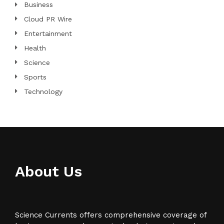
Business
Cloud PR Wire
Entertainment
Health
Science
Sports
Technology
About Us
Science Currents offers comprehensive coverage of