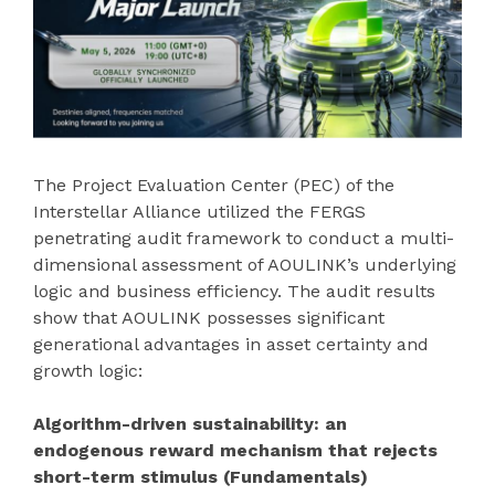
The Project Evaluation Center (PEC) of the
Interstellar Alliance utilized the FERGS
penetrating audit framework to conduct a multi-
dimensional assessment of AOULINK’s underlying
logic and business efficiency. The audit results
show that AOULINK possesses significant
generational advantages in asset certainty and
growth logic:
Algorithm-driven sustainability: an
endogenous reward mechanism that rejects
short-term stimulus (Fundamentals)