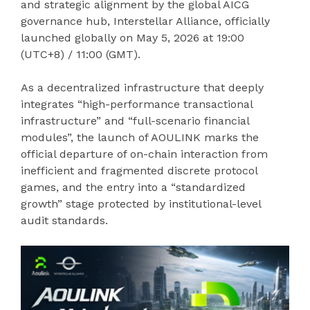
and strategic alignment by the global AICG
governance hub, Interstellar Alliance, officially
launched globally on May 5, 2026 at 19:00
(UTC+8) / 11:00 (GMT).
As a decentralized infrastructure that deeply
integrates “high-performance transactional
infrastructure” and “full-scenario financial
modules”, the launch of AOULINK marks the
official departure of on-chain interaction from
inefficient and fragmented discrete protocol
games, and the entry into a “standardized
growth” stage protected by institutional-level
audit standards.