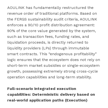
AOULINK has fundamentally restructured the
revenue order of traditional platforms. Based on
the FERGS sustainability audit criteria, AOULINK
enforces a 90/10 profit distribution agreement:
90% of the core value generated by the system,
such as transaction fees, funding rates, and
liquidation proceeds, is directly returned to
liquidity providers (LPs) through immutable
smart contracts. This “endogenous profitability”
logic ensures that the ecosystem does not rely on
short-term market subsidies or single-ecosystem
growth, possessing extremely strong cross-cycle
operation capabilities and long-term stability.
Full-scenario integrated execution
capabilities: Deterministic delivery based on
real-world application paths (Execution)