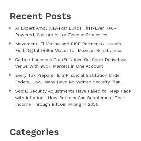
Recent Posts
AI Expert Amol Walvekar Builds First-Ever RAG-
Powered, Custom AI for Finance Processes
Movement, El Vecino and RISE Partner to Launch
First Digital Dollar Wallet for Mexican Remittances
Carbon Launches TradFi-Native On-Chain Derivatives
Venue With 950+ Markets in One Account
Every Tax Preparer Is a Financial Institution Under
Federal Law. Many Have No Written Security Plan.
Social Security Adjustments Have Failed to Keep Pace
with Inflation—How Retirees Can Supplement Their
Income Through Bitcoin Mining in 2026
Categories