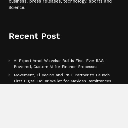
business, press releases, technology, sports and
Science.
Recent Post
AI Expert Amol Walvekar Builds First-Ever RAG-
Powered, Custom AI for Finance Processes
Movement, El Vecino and RISE Partner to Launch
First Digital Dollar Wallet for Mexican Remittances
Carbon Launches TradFi-Native On-Chain Derivatives
Venue With 950+ Markets in One Account
Categories