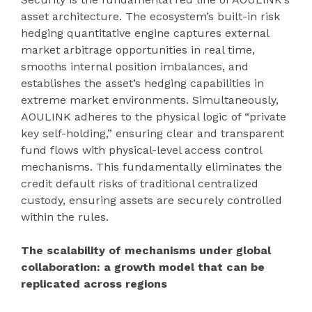
asset architecture. The ecosystem’s built-in risk
hedging quantitative engine captures external
market arbitrage opportunities in real time,
smooths internal position imbalances, and
establishes the asset’s hedging capabilities in
extreme market environments. Simultaneously,
AOULINK adheres to the physical logic of “private
key self-holding,” ensuring clear and transparent
fund flows with physical-level access control
mechanisms. This fundamentally eliminates the
credit default risks of traditional centralized
custody, ensuring assets are securely controlled
within the rules.
The scalability of mechanisms under global
collaboration: a growth model that can be
replicated across regions