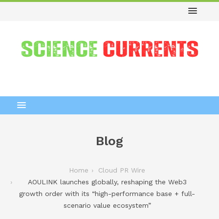
Blog
Home
Cloud PR Wire
AOULINK launches globally, reshaping the Web3
growth order with its “high-performance base + full-
scenario value ecosystem”