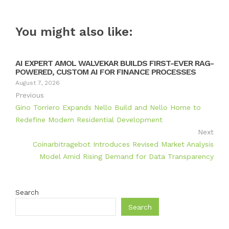
You might also like:
AI EXPERT AMOL WALVEKAR BUILDS FIRST-EVER RAG-
POWERED, CUSTOM AI FOR FINANCE PROCESSES
August 7, 2026
Previous
Gino Torriero Expands Nello Build and Nello Home to
Redefine Modern Residential Development
Next
Coinarbitragebot Introduces Revised Market Analysis
Model Amid Rising Demand for Data Transparency
Search
Search