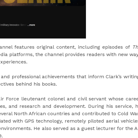
nnel features original content, including episodes of
T
media platforms, the channel provides readers with new wa
experiences.
and professional achievements that inform Clark’s writin
ectives behind his books.
Air Force lieutenant colonel and civil servant whose care
sales, and research and development. During his service, 
everal North African countries and contributed to Cold Wa
iated with GPS technology, remotely piloted aerial vehicle
environments. He also served as a guest lecturer for the A
9.