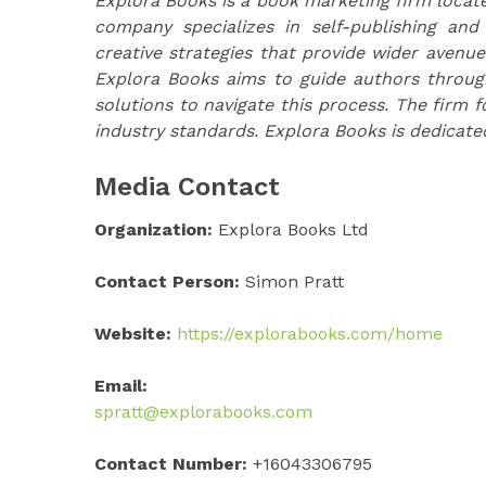
Explora Books is a book marketing firm locate
company specializes in self-publishing and
creative strategies that provide wider avenue
Explora Books aims to guide authors through 
solutions to navigate this process. The firm f
industry standards. Explora Books is dedicate
Media Contact
Organization:
Explora Books Ltd
Contact Person:
Simon Pratt
Website:
https://explorabooks.com/home
Email:
spratt@explorabooks.com
Contact Number:
+16043306795