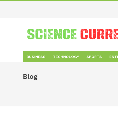
BUSINESS
TECHNOLOGY
SPORTS
ENT
Blog