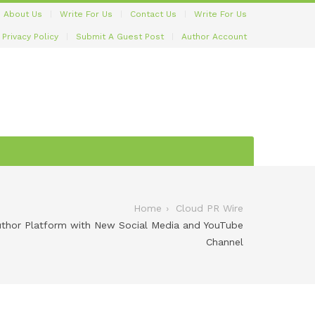
About Us
Write For Us
Contact Us
Write For Us
Privacy Policy
Submit A Guest Post
Author Account
Home
Cloud PR Wire
Author Platform with New Social Media and YouTube
Channel