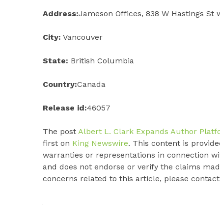
Address:
Jameson Offices, 838 W Hastings St 
City:
Vancouver
State:
British Columbia
Country:
Canada
Release id:
46057
The post
Albert L. Clark Expands Author Plat
first on
King Newswire
. This content is provi
warranties or representations in connection wi
and does not endorse or verify the claims made
concerns related to this article, please contac