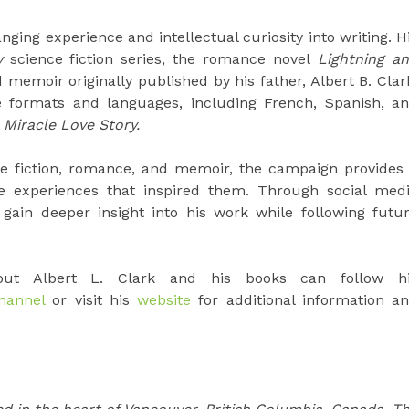
ging experience and intellectual curiosity into writing. H
y
science fiction series, the romance novel
Lightning a
 memoir originally published by his father, Albert B. Clar
ple formats and languages, including French, Spanish, a
Miracle Love Story.
ce fiction, romance, and memoir, the campaign provides
e experiences that inspired them. Through social med
ain deeper insight into his work while following futu
bout Albert L. Clark and his books can follow h
hannel
or visit his
website
for additional information a