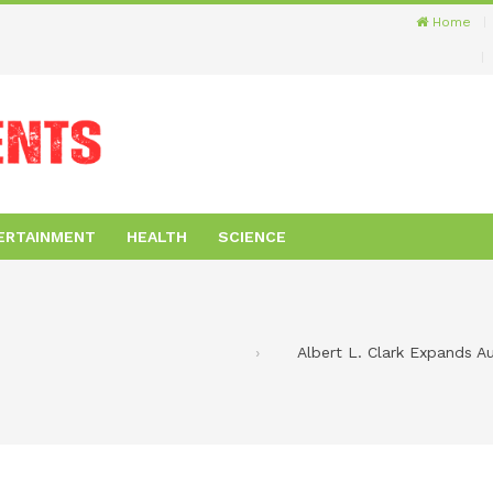
Home
ERTAINMENT
HEALTH
SCIENCE
Albert L. Clark Expands 