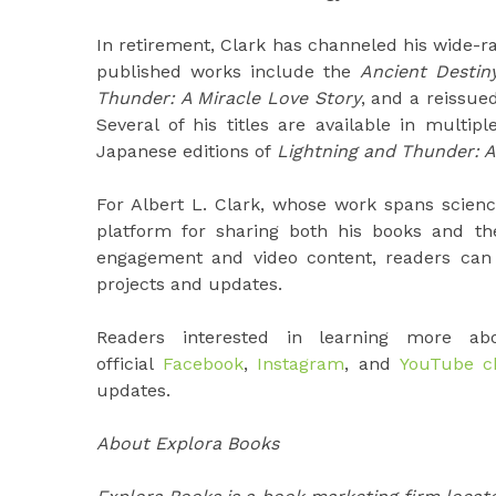
In retirement, Clark has channeled his wide-ran
published works include the
Ancient Destin
Thunder: A Miracle Love Story
, and a reissued
Several of his titles are available in multi
Japanese editions of
Lightning and Thunder: A 
For Albert L. Clark, whose work spans scien
platform for sharing both his books and th
engagement and video content, readers can g
projects and updates.
Readers interested in learning more a
official
Facebook
,
Instagram
, and
YouTube c
updates.
About Explora Books