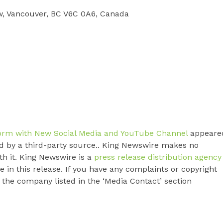
w, Vancouver, BC V6C 0A6, Canada
form with New Social Media and YouTube Channel
appeare
ded by a third-party source.. King Newswire makes no
th it. King Newswire is a
press release distribution agency
 in this release. If you have any complaints or copyright
t the company listed in the ‘Media Contact’ section