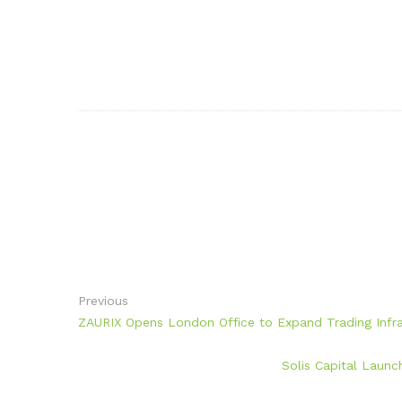
Previous
ZAURIX Opens London Office to Expand Trading Infras
Solis Capital Launc