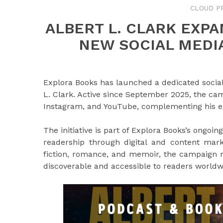
CLOUD P
ALBERT L. CLARK EXP
NEW SOCIAL MEDI
Explora Books has launched a dedicated socia
L. Clark. Active since September 2025, the ca
Instagram, and YouTube, complementing his ex
The initiative is part of Explora Books’s ong
readership through digital and content mark
fiction, romance, and memoir, the campaign r
discoverable and accessible to readers worldw