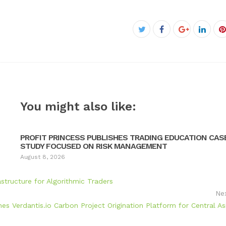
Facebook
Twitter
Google+
Linke
P
You might also like:
PROFIT PRINCESS PUBLISHES TRADING EDUCATION CAS
STUDY FOCUSED ON RISK MANAGEMENT
August 8, 2026
tructure for Algorithmic Traders
Ne
hes Verdantis.io Carbon Project Origination Platform for Central As