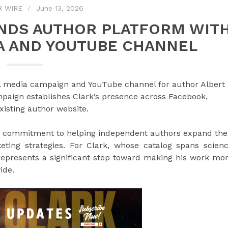
R WIRE
June 13, 2026
ANDS AUTHOR PLATFORM WIT
A AND YOUTUBE CHANNEL
l media campaign and YouTube channel for author Albert
mpaign establishes Clark’s presence across Facebook,
isting author website.
oing commitment to helping independent authors expand the
eting strategies. For Clark, whose catalog spans scien
epresents a significant step toward making his work mo
ide.