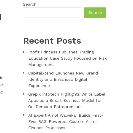
Search
Search
H
Recent Posts
Profit Princess Publishes Trading
Education Case Study Focused on Risk
Management
CapitalXtend Launches New Brand
ir
Identity and Enhanced Digital
ce
Experience
re
Grepix Infotech Highlights White Label
Apps as a Smart Business Model for
On-Demand Entrepreneurs
AI Expert Amol Walvekar Builds First-
Ever RAG-Powered, Custom AI for
Finance Processes