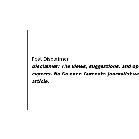
Post Disclaimer
Disclaimer: The views, suggestions, and opi
experts. No
Science Currents
journalist wa
article.