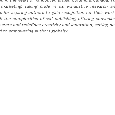
d in the heart of Vancouver, British Columbia, Canada. T
 marketing, taking pride in its exhaustive research a
s for aspiring authors to gain recognition for their work
the complexities of self-publishing, offering convenie
osters and redefines creativity and innovation, setting n
d to empowering authors globally.