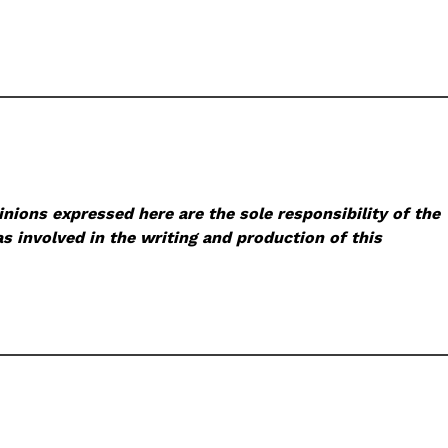
nions expressed here are the sole responsibility of the
s involved in the writing and production of this