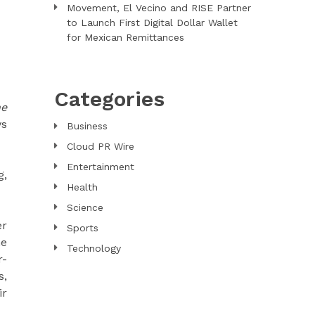
Movement, El Vecino and RISE Partner
to Launch First Digital Dollar Wallet
for Mexican Remittances
Categories
he
ys
Business
Cloud PR Wire
Entertainment
g,
Health
Science
er
Sports
he
Technology
r-
s,
ir