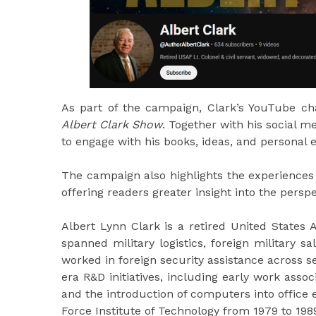
As part of the campaign, Clark’s YouTube cha
Albert Clark Show
. Together with his social 
to engage with his books, ideas, and personal 
The campaign also highlights the experiences 
offering readers greater insight into the persp
Albert Lynn Clark is a retired United States 
spanned military logistics, foreign military 
worked in foreign security assistance across s
era R&D initiatives, including early work assoc
and the introduction of computers into office 
Force Institute of Technology from 1979 to 198