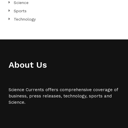
Science
Sports
Technology
About Us
Science Currents offers comprehensive coverage of
business, press releases, technology, sports and
Science.