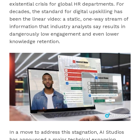
existential crisis for global HR departments. For
decades, the standard for digital upskilling has
been the linear video: a static, one-way stream of
information that industry analysts say results in
dangerously low engagement and even lower
knowledge retention.
In a move to address this stagnation, AI Studios
has announced a major technical expansion,