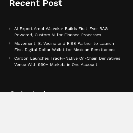
Recent Post
AI Expert Amol Walvekar Builds First-Ever RAG-
Powered, Custom AI for Finance Processes
Movement, El Vecino and RISE Partner to Launch
First Digital Dollar Wallet for Mexican Remittances
Carbon Launches TradFi-Native On-Chain Derivatives
Venue With 950+ Markets in One Account
Categories
Business
Cloud PR Wire