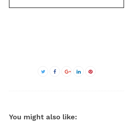
Facebook
Twitter
Google+
LinkedIn
Pinterest
You might also like: