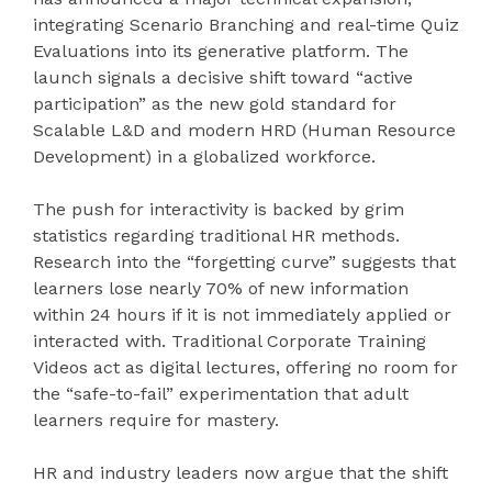
integrating Scenario Branching and real-time Quiz
Evaluations into its generative platform. The
launch signals a decisive shift toward “active
participation” as the new gold standard for
Scalable L&D and modern HRD (Human Resource
Development) in a globalized workforce.
The push for interactivity is backed by grim
statistics regarding traditional HR methods.
Research into the “forgetting curve” suggests that
learners lose nearly 70% of new information
within 24 hours if it is not immediately applied or
interacted with. Traditional Corporate Training
Videos act as digital lectures, offering no room for
the “safe-to-fail” experimentation that adult
learners require for mastery.
HR and industry leaders now argue that the shift