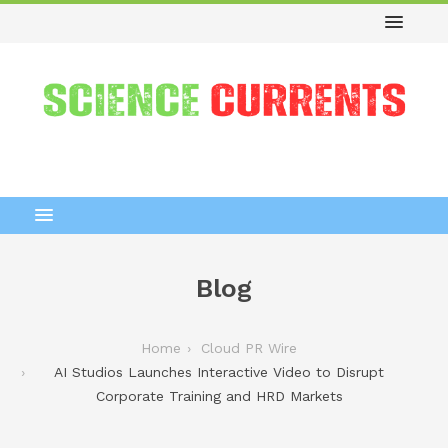
Blog
Home
Cloud PR Wire
AI Studios Launches Interactive Video to Disrupt
Corporate Training and HRD Markets