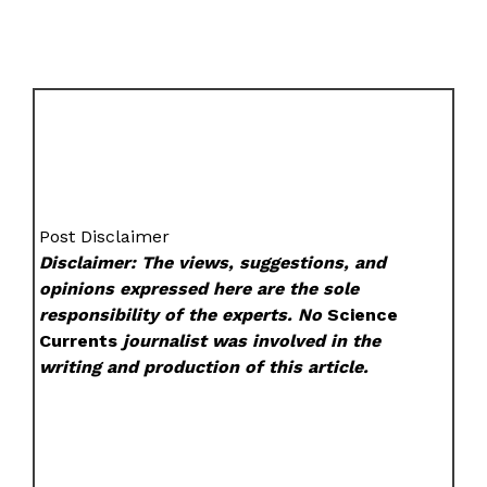
Post Disclaimer
Disclaimer: The views, suggestions, and
opinions expressed here are the sole
responsibility of the experts. No
Science
Currents
journalist was involved in the
writing and production of this article.