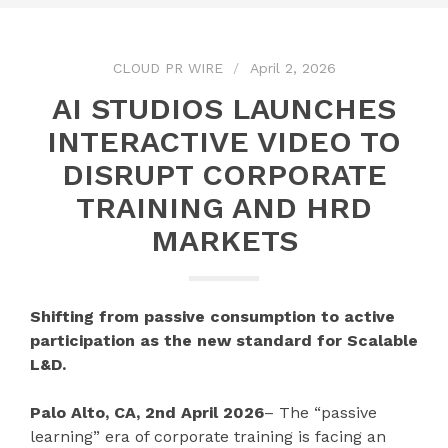
CLOUD PR WIRE
April 2, 2026
AI STUDIOS LAUNCHES
INTERACTIVE VIDEO TO
DISRUPT CORPORATE
TRAINING AND HRD
MARKETS
Shifting from passive consumption to active
participation as the new standard for Scalable
L&D.
Palo Alto, CA, 2nd April 2026
– The “passive
learning” era of corporate training is facing an