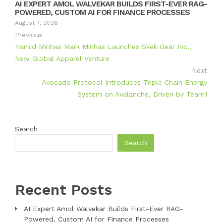
AI EXPERT AMOL WALVEKAR BUILDS FIRST-EVER RAG-
POWERED, CUSTOM AI FOR FINANCE PROCESSES
August 7, 2026
Previous
Hamid Minhas Mark Minhas Launches Skek Gear Inc.,
New Global Apparel Venture
Next
Avocado Protocol Introduces Triple Chain Energy
System on Avalanche, Driven by Team1
Search
Search
Recent Posts
AI Expert Amol Walvekar Builds First-Ever RAG-
Powered, Custom AI for Finance Processes