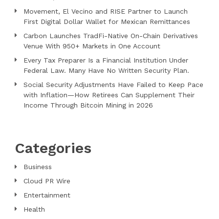
Movement, El Vecino and RISE Partner to Launch
First Digital Dollar Wallet for Mexican Remittances
Carbon Launches TradFi-Native On-Chain Derivatives
Venue With 950+ Markets in One Account
Every Tax Preparer Is a Financial Institution Under
Federal Law. Many Have No Written Security Plan.
Social Security Adjustments Have Failed to Keep Pace
with Inflation—How Retirees Can Supplement Their
Income Through Bitcoin Mining in 2026
Categories
Business
Cloud PR Wire
Entertainment
Health