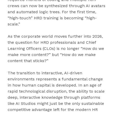
crews can now be synthesized through AI avatars
and automated logic trees. For the first time,
“high-touch” HRD training is becoming “high-
scale.”
As the corporate world moves further into 2026,
the question for HRD professionals and Chief
Learning Officers (CLOs) is no longer “How do we
make more content?” but “How do we make
content that sticks?”
The transition to interactive, AI-driven
environments represents a fundamental change
in how human capital is developed. In an age of
rapid technological disruption, the ability to scale
deep, interactive knowledge through platforms
like AI Studios might just be the only sustainable
competitive advantage left for the modern HR