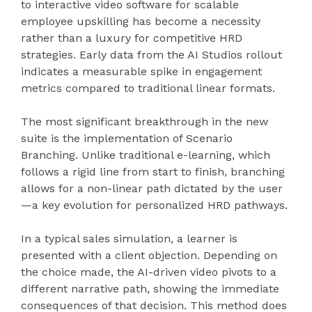
to interactive video software for scalable
employee upskilling has become a necessity
rather than a luxury for competitive HRD
strategies. Early data from the AI Studios rollout
indicates a measurable spike in engagement
metrics compared to traditional linear formats.
The most significant breakthrough in the new
suite is the implementation of Scenario
Branching. Unlike traditional e-learning, which
follows a rigid line from start to finish, branching
allows for a non-linear path dictated by the user
—a key evolution for personalized HRD pathways.
In a typical sales simulation, a learner is
presented with a client objection. Depending on
the choice made, the AI-driven video pivots to a
different narrative path, showing the immediate
consequences of that decision. This method does