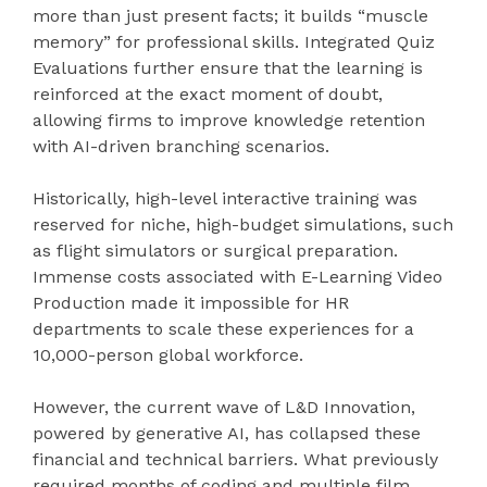
more than just present facts; it builds “muscle
memory” for professional skills. Integrated Quiz
Evaluations further ensure that the learning is
reinforced at the exact moment of doubt,
allowing firms to improve knowledge retention
with AI-driven branching scenarios.
Historically, high-level interactive training was
reserved for niche, high-budget simulations, such
as flight simulators or surgical preparation.
Immense costs associated with E-Learning Video
Production made it impossible for HR
departments to scale these experiences for a
10,000-person global workforce.
However, the current wave of L&D Innovation,
powered by generative AI, has collapsed these
financial and technical barriers. What previously
required months of coding and multiple film