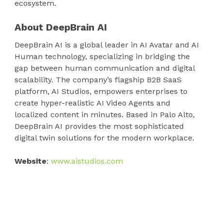
ecosystem.
About DeepBrain AI
DeepBrain AI is a global leader in AI Avatar and AI
Human technology, specializing in bridging the
gap between human communication and digital
scalability. The company’s flagship B2B SaaS
platform, AI Studios, empowers enterprises to
create hyper-realistic AI Video Agents and
localized content in minutes. Based in Palo Alto,
DeepBrain AI provides the most sophisticated
digital twin solutions for the modern workplace.
Website
:
www.aistudios.com