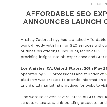
CLOUD P
AFFORDABLE SEO EX
ANNOUNCES LAUNCH O
Anatoly Zadorozhnyy has launched Affordable 
work directly with him for SEO services withou
outlines his offerings, including technical SEO
providing insight into his experience and SEO
Los Angeles, CA, United States, 26th May 2
operated by SEO professional and founder of
M
platform was created to provide information o
and digital marketing practices for website vis
The website covers several areas of SEO, inclu
structure analysis, link-building practices, a