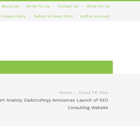
About Us
Write For Us
Contact Us
Write For Us
Privacy Policy
Submit A Guest Post
Author Account
Home
Cloud PR Wire
ert Anatoly Zadorozhnyy Announces Launch of SEO
Consulting Website