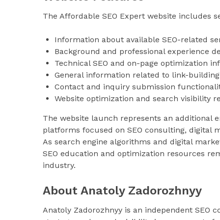
The Affordable SEO Expert website includes sev
Information about available SEO-related se
Background and professional experience de
Technical SEO and on-page optimization in
General information related to link-building
Contact and inquiry submission functionali
Website optimization and search visibility 
The website launch represents an additional e
platforms focused on SEO consulting, digital m
As search engine algorithms and digital marke
SEO education and optimization resources rem
industry.
About Anatoly Zadorozhnyy
Anatoly Zadorozhnyy is an independent SEO con