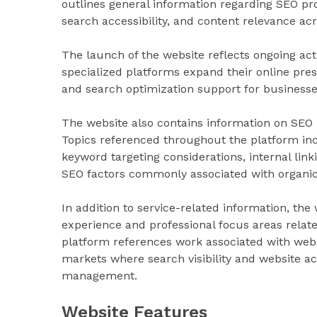
outlines general information regarding SEO p
search accessibility, and content relevance ac
The launch of the website reflects ongoing act
specialized platforms expand their online pres
and search optimization support for businesses
The website also contains information on SEO pr
Topics referenced throughout the platform inc
keyword targeting considerations, internal linki
SEO factors commonly associated with organic s
In addition to service-related information, th
experience and professional focus areas relate
platform references work associated with websi
markets where search visibility and website ac
management.
Website Features