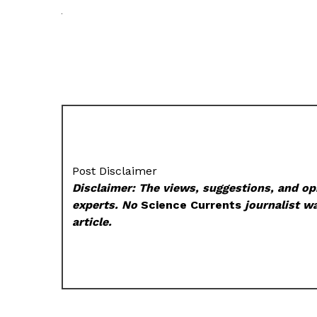
Post Disclaimer
Disclaimer: The views, suggestions, and opi
experts. No
Science Currents
journalist wa
article.