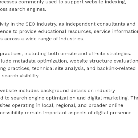
rocesses commonly used to support website indexing,
ross search engines.
ivity in the SEO industry, as independent consultants and
ence to provide educational resources, service informatio
 across a wide range of industries.
actices, including both on-site and off-site strategies.
lude metadata optimization, website structure evaluation
ng practices, technical site analysis, and backlink-related
earch visibility.
e website includes background details on industry
d to search engine optimization and digital marketing. Th
tes operating in local, regional, and broader online
cessibility remain important aspects of digital presence