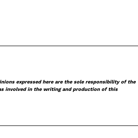
nions expressed here are the sole responsibility of the
s involved in the writing and production of this