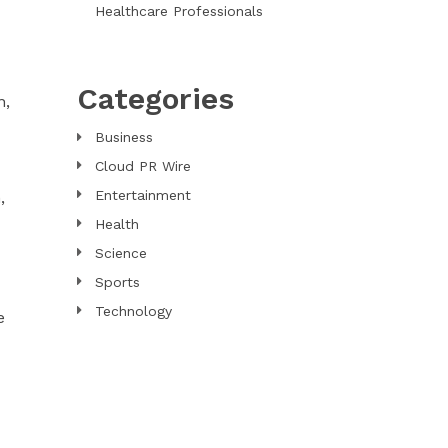
Healthcare Professionals
Categories
n,
Business
Cloud PR Wire
Entertainment
,
Health
Science
Sports
Technology
e