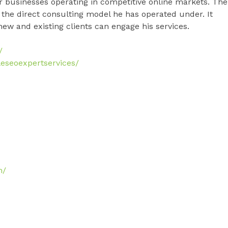
or businesses operating in competitive online markets. The
the direct consulting model he has operated under. It
ew and existing clients can engage his services.
/
eseoexpertservices/
m/