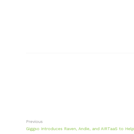
Previous
Giggso Introduces Raven, Andie, and AIRTaaS to Help E