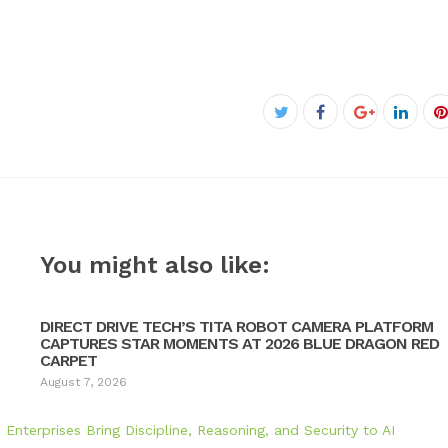
Facebook
Twitter
Google+
Linke
P
You might also like:
DIRECT DRIVE TECH’S TITA ROBOT CAMERA PLATFORM
CAPTURES STAR MOMENTS AT 2026 BLUE DRAGON RED
CARPET
August 7, 2026
nterprises Bring Discipline, Reasoning, and Security to AI