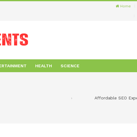
Home
ERTAINMENT
HEALTH
SCIENCE
Affordable SEO Exp