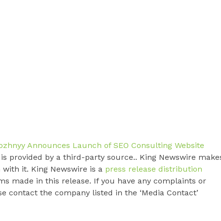
rozhnyy Announces Launch of SEO Consulting Website
t is provided by a third-party source.. King Newswire make
 with it. King Newswire is a
press release distribution
ms made in this release. If you have any complaints or
ase contact the company listed in the ‘Media Contact’