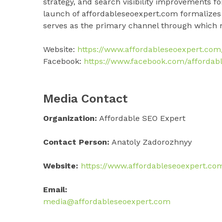
strategy, and search visibility improvements f
launch of affordableseoexpert.com formalizes 
serves as the primary channel through which n
Website:
https://www.affordableseoexpert.com
Facebook:
https://www.facebook.com/affordabl
Media Contact
Organization:
Affordable SEO Expert
Contact Person:
Anatoly Zadorozhnyy
Website:
https://www.affordableseoexpert.co
Email:
media@affordableseoexpert.com