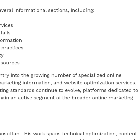
eral informational sections, including:
rvices
tails
formation
 practices
ty
resources
ntry into the growing number of specialized online
arketing information, and website optimization services.
ting standards continue to evolve, platforms dedicated to
ain an active segment of the broader online marketing
sultant. His work spans technical optimization, content