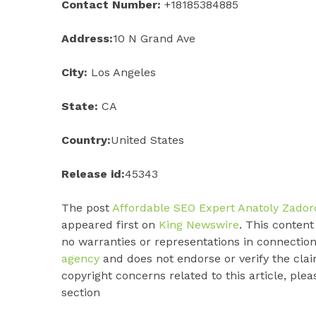
Contact Number:
+18185384885
Address:
10 N Grand Ave
City:
Los Angeles
State:
CA
Country:
United States
Release id:
45343
The post
Affordable SEO Expert Anatoly Zado
appeared first on
King Newswire
. This conten
no warranties or representations in connection
agency
and does not endorse or verify the clai
copyright concerns related to this article, ple
section