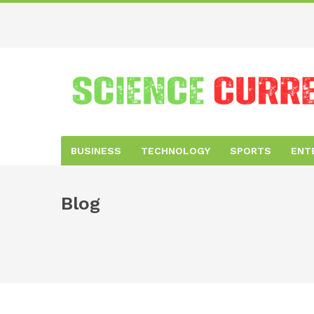
BUSINESS
TECHNOLOGY
SPORTS
ENT
Blog