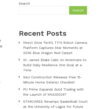
Search
Search
Recent Posts
o
Direct Drive Tech’s TITA Robot Camera
te
Platform Captures Star Moments at
2026 Blue Dragon Red Carpet
Dr. James Blake Calls on Americans to
Build Daily Resilience One Goal at a
Time
Seci Construction Releases Free 15-
,
Minute Home Exterior Checklist
PU Prime Expands Gold Trading with
the Launch of XAUUSD247
STARCARES Revamps Basketball Court
at the University of Lagos for Future