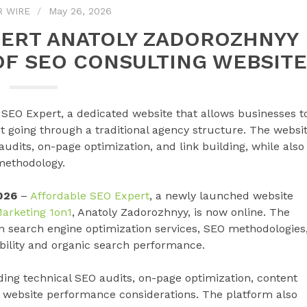
R WIRE
May 26, 2026
PERT ANATOLY ZADOROZHNYY
F SEO CONSULTING WEBSITE
SEO Expert, a dedicated website that allows businesses t
t going through a traditional agency structure. The websi
 audits, on-page optimization, and link building, while also
 methodology.
026
–
Affordable SEO Expert
, a newly launched website
arketing 1on1
, Anatoly Zadorozhnyy, is now online. The
n search engine optimization services, SEO methodologies
ibility and organic search performance.
ding technical SEO audits, on-page optimization, content
nd website performance considerations. The platform also