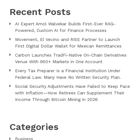
Recent Posts
AI Expert Amol Walvekar Builds First-Ever RAG-
Powered, Custom AI for Finance Processes
Movement, El Vecino and RISE Partner to Launch
First Digital Dollar Wallet for Mexican Remittances
Carbon Launches TradFi-Native On-Chain Derivatives
Venue With 950+ Markets in One Account
Every Tax Preparer Is a Financial Institution Under
Federal Law. Many Have No Written Security Plan.
Social Security Adjustments Have Failed to Keep Pace
with Inflation—How Retirees Can Supplement Their
Income Through Bitcoin Mining in 2026
Categories
Business