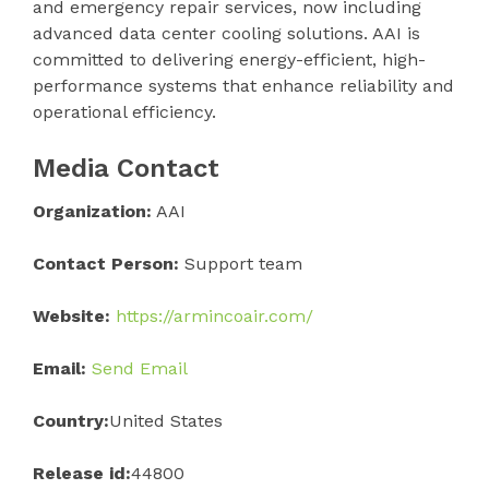
and emergency repair services, now including
advanced data center cooling solutions. AAI is
committed to delivering energy-efficient, high-
performance systems that enhance reliability and
operational efficiency.
Media Contact
Organization:
AAI
Contact Person:
Support team
Website:
https://armincoair.com/
Email:
Send Email
Country:
United States
Release id:
44800