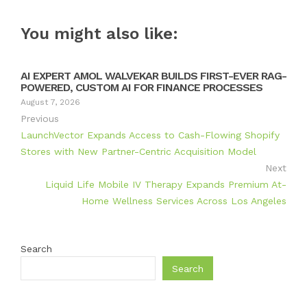
You might also like:
AI EXPERT AMOL WALVEKAR BUILDS FIRST-EVER RAG-
POWERED, CUSTOM AI FOR FINANCE PROCESSES
August 7, 2026
Previous
LaunchVector Expands Access to Cash-Flowing Shopify
Stores with New Partner-Centric Acquisition Model
Next
Liquid Life Mobile IV Therapy Expands Premium At-
Home Wellness Services Across Los Angeles
Search
Search