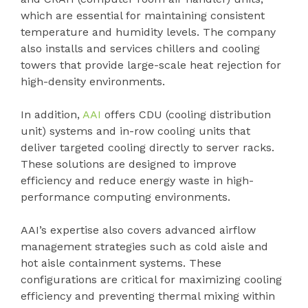
which are essential for maintaining consistent
temperature and humidity levels. The company
also installs and services chillers and cooling
towers that provide large-scale heat rejection for
high-density environments.
In addition,
AAI
offers CDU (cooling distribution
unit) systems and in-row cooling units that
deliver targeted cooling directly to server racks.
These solutions are designed to improve
efficiency and reduce energy waste in high-
performance computing environments.
AAI’s expertise also covers advanced airflow
management strategies such as cold aisle and
hot aisle containment systems. These
configurations are critical for maximizing cooling
efficiency and preventing thermal mixing within