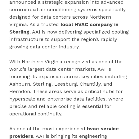
announced a strategic expansion into advanced
commercial air conditioning systems specifically
designed for data centers across Northern
Virginia. As a trusted
local HVAC company in
Sterling
, AAI is now delivering specialized cooling
infrastructure to support the region’s rapidly
growing data center industry.
With Northern Virginia recognized as one of the
world’s largest data center markets, AAI is
focusing its expansion across key cities including
Ashburn, Sterling, Leesburg, Chantilly, and
Herndon. These areas serve as critical hubs for
hyperscale and enterprise data facilities, where
precise and reliable cooling is essential for
operational continuity.
As one of the most experienced
hvac service
providers
, AAI is bringing its engineering