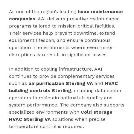
As one of the region’s leading
hvac maintenance
companies
, AAI delivers proactive maintenance
programs tailored to mission-critical facilities.
Their services help prevent downtime, extend
equipment lifespan, and ensure continuous
operation in environments where even minor
disruptions can result in significant losses.
In addition to cooling infrastructure, AAI
continues to provide complementary services
such as
air purification Sterling VA
and
HVAC
building controls Sterling
, enabling data center
operators to maintain optimal air quality and
system performance. The company also supports
specialized environments with
Cold storage
HVAC Sterling VA
solutions when precise
temperature control is required.