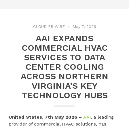
CLOUD PR WIRE
May 7, 2026
AAI EXPANDS
COMMERCIAL HVAC
SERVICES TO DATA
CENTER COOLING
ACROSS NORTHERN
VIRGINIA’S KEY
TECHNOLOGY HUBS
United States, 7th May 2026 –
AAI
, a leading
provider of commercial HVAC solutions, has