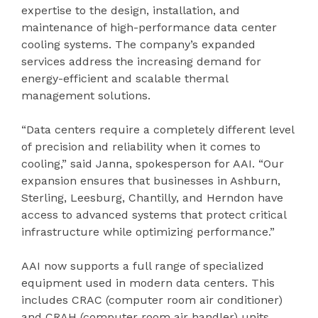
expertise to the design, installation, and
maintenance of high-performance data center
cooling systems. The company’s expanded
services address the increasing demand for
energy-efficient and scalable thermal
management solutions.
“Data centers require a completely different level
of precision and reliability when it comes to
cooling,” said Janna, spokesperson for AAI. “Our
expansion ensures that businesses in Ashburn,
Sterling, Leesburg, Chantilly, and Herndon have
access to advanced systems that protect critical
infrastructure while optimizing performance.”
AAI now supports a full range of specialized
equipment used in modern data centers. This
includes CRAC (computer room air conditioner)
and CRAH (computer room air handler) units,