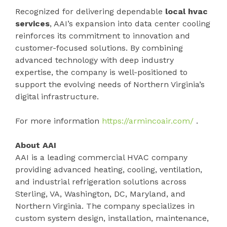
Recognized for delivering dependable
local hvac
services
, AAI’s expansion into data center cooling
reinforces its commitment to innovation and
customer-focused solutions. By combining
advanced technology with deep industry
expertise, the company is well-positioned to
support the evolving needs of Northern Virginia’s
digital infrastructure.
For more information
https://armincoair.com/
.
About AAI
AAI is a leading commercial HVAC company
providing advanced heating, cooling, ventilation,
and industrial refrigeration solutions across
Sterling, VA, Washington, DC, Maryland, and
Northern Virginia. The company specializes in
custom system design, installation, maintenance,