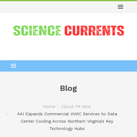
Blog
Home
Cloud PR Wire
AAI Expands Commercial HVAC Services to Data
Center Cooling Across Northern Virginia’s Key
Technology Hubs