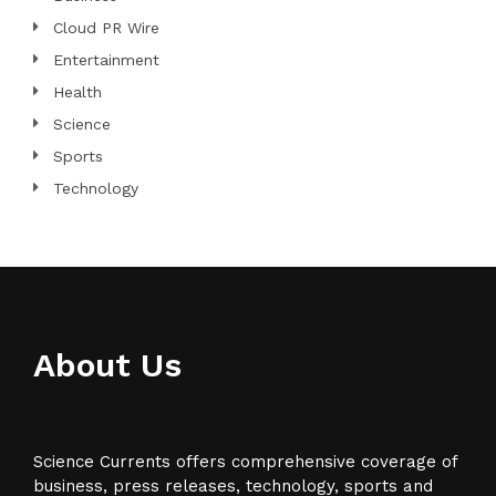
Cloud PR Wire
Entertainment
Health
Science
Sports
Technology
About Us
Science Currents offers comprehensive coverage of
business, press releases, technology, sports and