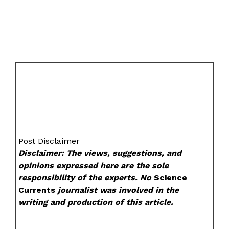
Post Disclaimer
Disclaimer: The views, suggestions, and
opinions expressed here are the sole
responsibility of the experts. No
Science
Currents
journalist was involved in the
writing and production of this article.