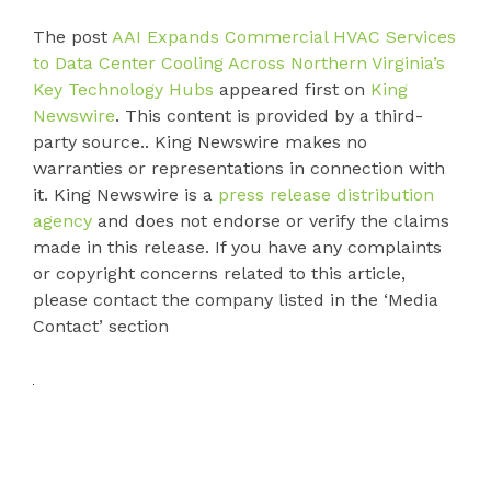
The post
AAI Expands Commercial HVAC Services
to Data Center Cooling Across Northern Virginia’s
Key Technology Hubs
appeared first on
King
Newswire
. This content is provided by a third-
party source.. King Newswire makes no
warranties or representations in connection with
it. King Newswire is a
press release distribution
agency
and does not endorse or verify the claims
made in this release. If you have any complaints
or copyright concerns related to this article,
please contact the company listed in the ‘Media
Contact’ section