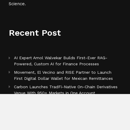
Science.
Recent Post
AI Expert Amol Walvekar Builds First-Ever RAG-
Powered, Custom AI for Finance Processes
Movement, El Vecino and RISE Partner to Launch
First Digital Dollar Wallet for Mexican Remittances
Carbon Launches TradFi-Native On-Chain Derivatives
Venue With 950+ Markets in One Account
Categories