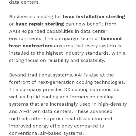
data centers.
Businesses looking for
hvac installation sterling
or
hvac repair sterling
can now benefit from
AAI’s expanded capabilities in data center
environments. The company’s team of
licensed
hvac contractors
ensures that every system is
installed to the highest industry standards, with a
strong focus on reliability and scalability.
Beyond traditional systems, AAI is also at the
forefront of next-generation cooling technologies.
The company provides DX cooling solutions, as
well as liquid cooling and immersion cooling
systems that are increasingly used in high-density
and AI-driven data centers. These advanced
methods offer superior heat dissipation and
improved energy efficiency compared to
conventional air-based systems.