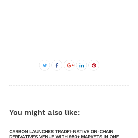
Facebook
Twitter
Google+
LinkedIn
Pinterest
You might also like:
CARBON LAUNCHES TRADFI-NATIVE ON-CHAIN
DERIVATIVES VENUE WITH 950+ MARKETS IN ONE