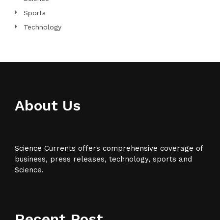
Sports
Technology
About Us
Science Currents offers comprehensive coverage of
business, press releases, technology, sports and
Science.
Recent Post