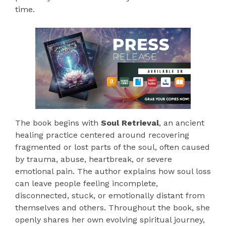
time.
The book begins with
Soul Retrieval
, an ancient
healing practice centered around recovering
fragmented or lost parts of the soul, often caused
by trauma, abuse, heartbreak, or severe
emotional pain. The author explains how soul loss
can leave people feeling incomplete,
disconnected, stuck, or emotionally distant from
themselves and others. Throughout the book, she
openly shares her own evolving spiritual journey,