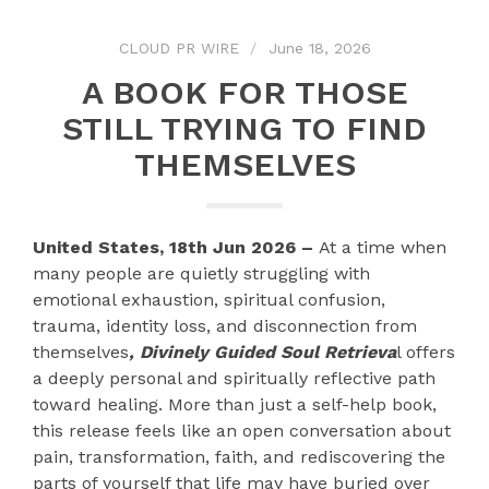
CLOUD PR WIRE
June 18, 2026
A BOOK FOR THOSE
STILL TRYING TO FIND
THEMSELVES
United States, 18th Jun 2026 –
At a time when
many people are quietly struggling with
emotional exhaustion, spiritual confusion,
trauma, identity loss, and disconnection from
themselves
, Divinely Guided Soul Retrieva
l offers
a deeply personal and spiritually reflective path
toward healing. More than just a self-help book,
this release feels like an open conversation about
pain, transformation, faith, and rediscovering the
parts of yourself that life may have buried over