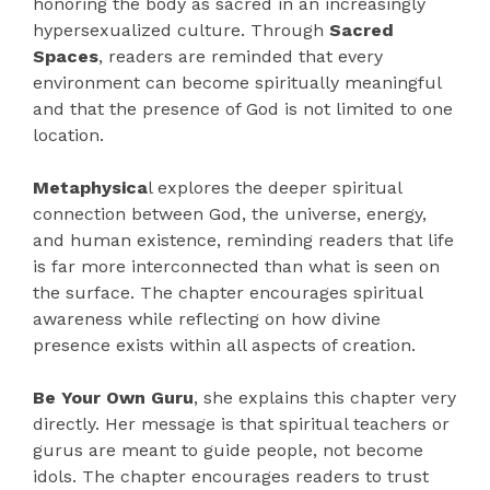
honoring the body as sacred in an increasingly
hypersexualized culture. Through
Sacred
Spaces
, readers are reminded that every
environment can become spiritually meaningful
and that the presence of God is not limited to one
location.
Metaphysica
l explores the deeper spiritual
connection between God, the universe, energy,
and human existence, reminding readers that life
is far more interconnected than what is seen on
the surface. The chapter encourages spiritual
awareness while reflecting on how divine
presence exists within all aspects of creation.
Be Your Own Guru
, she explains this chapter very
directly. Her message is that spiritual teachers or
gurus are meant to guide people, not become
idols. The chapter encourages readers to trust