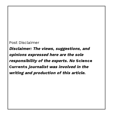
Post Disclaimer
Disclaimer: The views, suggestions, and
opinions expressed here are the sole
responsibility of the experts. No
Science
Currents
journalist was involved in the
writing and production of this article.