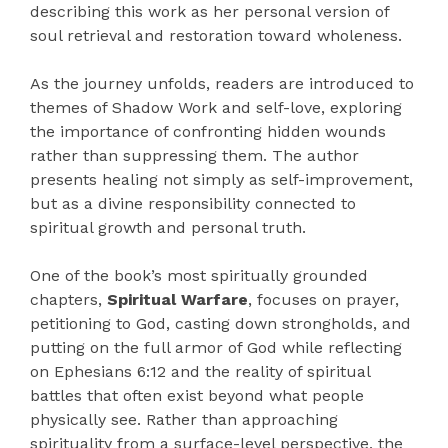
describing this work as her personal version of
soul retrieval and restoration toward wholeness.
As the journey unfolds, readers are introduced to
themes of Shadow Work and self-love, exploring
the importance of confronting hidden wounds
rather than suppressing them. The author
presents healing not simply as self-improvement,
but as a divine responsibility connected to
spiritual growth and personal truth.
One of the book’s most spiritually grounded
chapters,
Spiritual Warfare
, focuses on prayer,
petitioning to God, casting down strongholds, and
putting on the full armor of God while reflecting
on Ephesians 6:12 and the reality of spiritual
battles that often exist beyond what people
physically see. Rather than approaching
spirituality from a surface-level perspective, the