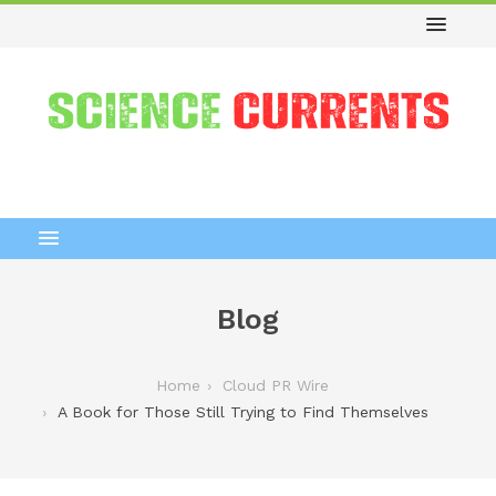
Blog
Home
Cloud PR Wire
A Book for Those Still Trying to Find Themselves