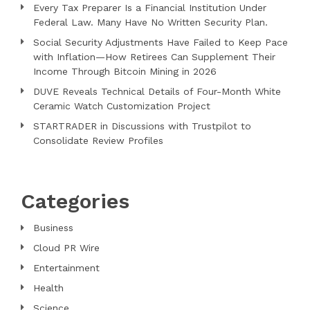
Every Tax Preparer Is a Financial Institution Under
Federal Law. Many Have No Written Security Plan.
Social Security Adjustments Have Failed to Keep Pace
with Inflation—How Retirees Can Supplement Their
Income Through Bitcoin Mining in 2026
DUVE Reveals Technical Details of Four-Month White
Ceramic Watch Customization Project
STARTRADER in Discussions with Trustpilot to
Consolidate Review Profiles
Categories
Business
Cloud PR Wire
Entertainment
Health
Science