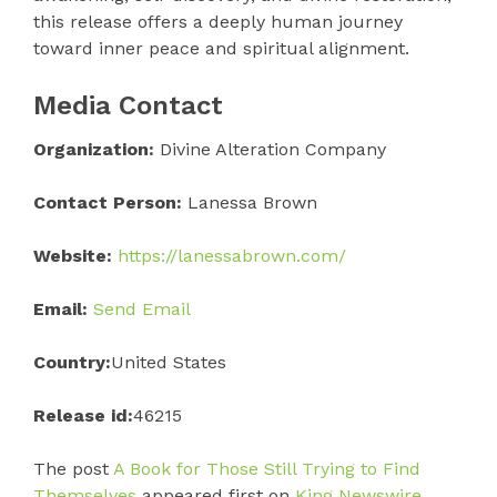
this release offers a deeply human journey
toward inner peace and spiritual alignment.
Media Contact
Organization:
Divine Alteration Company
Contact Person:
Lanessa Brown
Website:
https://lanessabrown.com/
Email:
Send Email
Country:
United States
Release id:
46215
The post
A Book for Those Still Trying to Find
Themselves
appeared first on
King Newswire
.