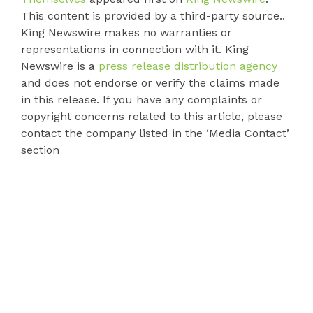
This content is provided by a third-party source..
King Newswire makes no warranties or
representations in connection with it. King
Newswire is a
press release distribution agency
and does not endorse or verify the claims made
in this release. If you have any complaints or
copyright concerns related to this article, please
contact the company listed in the ‘Media Contact’
section