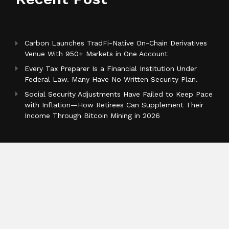
Carbon Launches TradFi-Native On-Chain Derivatives
Venue With 950+ Markets in One Account
Every Tax Preparer Is a Financial Institution Under
Federal Law. Many Have No Written Security Plan.
Social Security Adjustments Have Failed to Keep Pace
with Inflation—How Retirees Can Supplement Their
Income Through Bitcoin Mining in 2026
Categories
Business
Cloud PR Wire