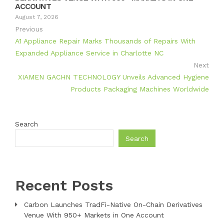
ACCOUNT
August 7, 2026
Previous
A1 Appliance Repair Marks Thousands of Repairs With
Expanded Appliance Service in Charlotte NC
Next
XIAMEN GACHN TECHNOLOGY Unveils Advanced Hygiene
Products Packaging Machines Worldwide
Search
Search
Recent Posts
Carbon Launches TradFi-Native On-Chain Derivatives
Venue With 950+ Markets in One Account