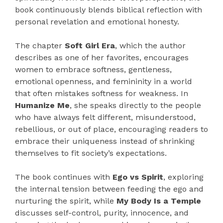
book continuously blends biblical reflection with
personal revelation and emotional honesty.
The chapter
Soft Girl Era
, which the author
describes as one of her favorites, encourages
women to embrace softness, gentleness,
emotional openness, and femininity in a world
that often mistakes softness for weakness. In
Humanize Me
, she speaks directly to the people
who have always felt different, misunderstood,
rebellious, or out of place, encouraging readers to
embrace their uniqueness instead of shrinking
themselves to fit society’s expectations.
The book continues with
Ego vs Spirit
, exploring
the internal tension between feeding the ego and
nurturing the spirit, while
My Body Is a Temple
discusses self-control, purity, innocence, and