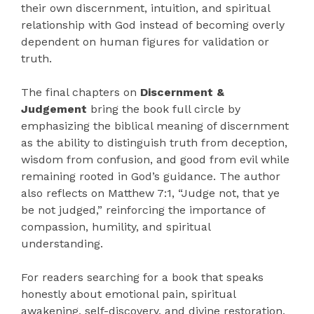
their own discernment, intuition, and spiritual
relationship with God instead of becoming overly
dependent on human figures for validation or
truth.
The final chapters on
Discernment &
Judgement
bring the book full circle by
emphasizing the biblical meaning of discernment
as the ability to distinguish truth from deception,
wisdom from confusion, and good from evil while
remaining rooted in God’s guidance. The author
also reflects on Matthew 7:1, “Judge not, that ye
be not judged,” reinforcing the importance of
compassion, humility, and spiritual
understanding.
For readers searching for a book that speaks
honestly about emotional pain, spiritual
awakening, self-discovery, and divine restoration,