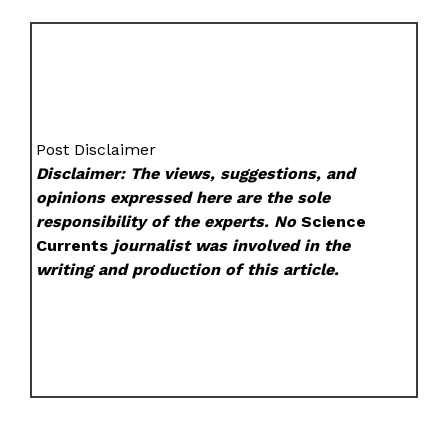
Post Disclaimer
Disclaimer: The views, suggestions, and
opinions expressed here are the sole
responsibility of the experts. No
Science
Currents
journalist was involved in the
writing and production of this article.