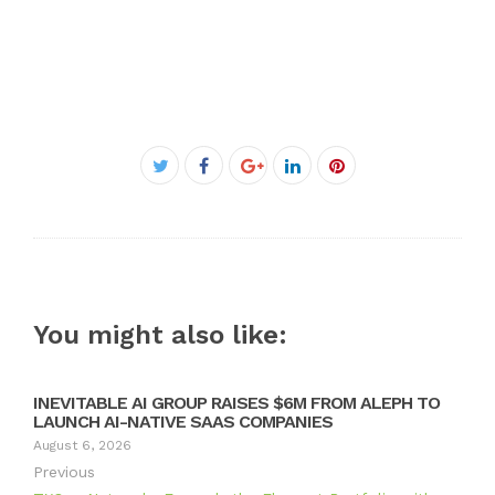
Facebook
Twitter
Google+
LinkedIn
Pinterest
You might also like:
INEVITABLE AI GROUP RAISES $6M FROM ALEPH TO
LAUNCH AI-NATIVE SAAS COMPANIES
August 6, 2026
Previous