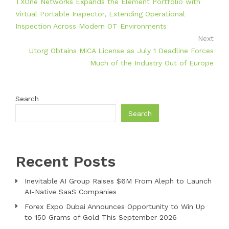
TXOne Networks Expands the Element Portfolio with
Virtual Portable Inspector, Extending Operational
Inspection Across Modern OT Environments
Next
Utorg Obtains MiCA License as July 1 Deadline Forces
Much of the Industry Out of Europe
Search
Search
Recent Posts
Inevitable AI Group Raises $6M From Aleph to Launch
AI-Native SaaS Companies
Forex Expo Dubai Announces Opportunity to Win Up
to 150 Grams of Gold This September 2026