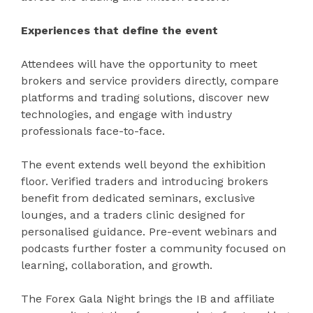
Experiences that define the event
Attendees will have the opportunity to meet
brokers and service providers directly, compare
platforms and trading solutions, discover new
technologies, and engage with industry
professionals face-to-face.
The event extends well beyond the exhibition
floor. Verified traders and introducing brokers
benefit from dedicated seminars, exclusive
lounges, and a traders clinic designed for
personalised guidance. Pre-event webinars and
podcasts further foster a community focused on
learning, collaboration, and growth.
The Forex Gala Night brings the IB and affiliate