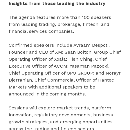
Insights from those leading the industry
The agenda features more than 100 speakers
from leading trading, brokerage, fintech, and
financial services companies.
Confirmed speakers include Avraam Despoti,
Founder and CEO of XM; Sean Bolton, Group Chief
Operating Officer of Xoala; Tien Ching, Chief
Executive Officer of ACCM; Yasaman Pazooki,
Chief Operating Officer of OPO GROUP; and Norayr
Djerrahian, Chief Commercial Officer of Hantec
Markets with additional speakers to be
announced in the coming months.
Sessions will explore market trends, platform
innovation, regulatory developments, business
growth strategies, and emerging opportunities
across the trading and fintech sectors.