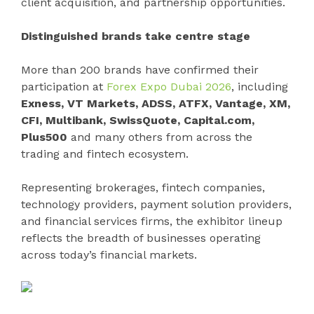
client acquisition, and partnership opportunities.
Distinguished brands take centre stage
More than 200 brands have confirmed their
participation at
Forex Expo Dubai 2026
, including
Exness, VT Markets, ADSS, ATFX, Vantage, XM,
CFI, Multibank, SwissQuote, Capital.com,
Plus500
and many others from across the
trading and fintech ecosystem.
Representing brokerages, fintech companies,
technology providers, payment solution providers,
and financial services firms, the exhibitor lineup
reflects the breadth of businesses operating
across today’s financial markets.