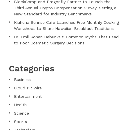
BlockComp and Dragonfly Partner to Launch the
Third Annual Crypto Compensation Survey, Setting a
New Standard for Industry Benchmarks
Kiahuna Sunrise Cafe Launches Free Monthly Cooking
Workshops to Share Hawaiian Breakfast Traditions
Dr. Emil Kohan Debunks 5 Common Myths That Lead
to Poor Cosmetic Surgery Decisions
Categories
Business
Cloud PR Wire
Entertainment
Health
Science
Sports