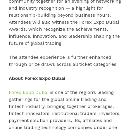
community together for an evening of networking
and industry recognition — a highlight for
relationship-building beyond business hours.
Attendees will also witness the Forex Expo Dubai
Awards, which recognize the achievements,
influence, innovation, and leadership shaping the
future of global trading.
The attendee experience is further enhanced
through prize draws across all ticket categories.
About Forex Expo Dubai
Forex Expo Dubai
is one of the region’s leading
gatherings for the global online trading and
fintech industry, bringing together brokerages,
fintech innovators, institutional traders, investors,
payment solution providers, IBs, affiliates and
online trading technology companies under one