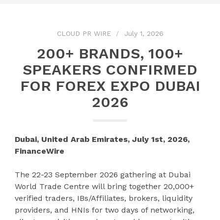
CLOUD PR WIRE
July 1, 2026
200+ BRANDS, 100+
SPEAKERS CONFIRMED
FOR FOREX EXPO DUBAI
2026
Dubai, United Arab Emirates, July 1st, 2026,
FinanceWire
The 22-23 September 2026 gathering at Dubai
World Trade Centre will bring together 20,000+
verified traders, IBs/Affiliates, brokers, liquidity
providers, and HNIs for two days of networking,