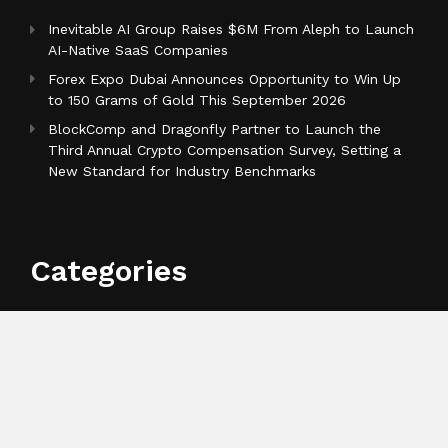
Inevitable AI Group Raises $6M From Aleph to Launch
AI-Native SaaS Companies
Forex Expo Dubai Announces Opportunity to Win Up
to 150 Grams of Gold This September 2026
BlockComp and Dragonfly Partner to Launch the
Third Annual Crypto Compensation Survey, Setting a
New Standard for Industry Benchmarks
Categories
Business
Cloud PR Wire
Entertainment
Health