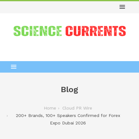
Blog
Home
Cloud PR Wire
200+ Brands, 100+ Speakers Confirmed for Forex
Expo Dubai 2026