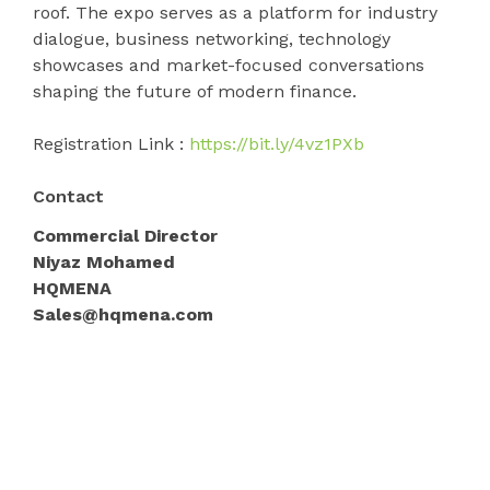
roof. The expo serves as a platform for industry
dialogue, business networking, technology
showcases and market-focused conversations
shaping the future of modern finance.
Registration Link :
https://bit.ly/4vz1PXb
Contact
Commercial Director
Niyaz Mohamed
HQMENA
Sales@hqmena.com