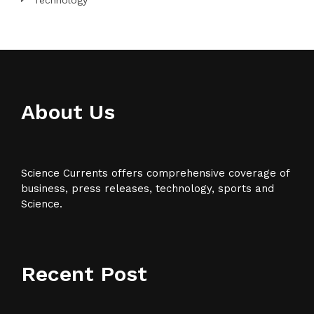
Technology
About Us
Science Currents offers comprehensive coverage of
business, press releases, technology, sports and
Science.
Recent Post